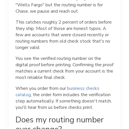
"Wells Fargo" but the routing number is for
Chase, we pause and reach out.
This catches roughly 2 percent of orders before
they ship. Most of those are honest typos. A
few are accounts that were closed recently or
routing numbers from old check stock that's no
longer valid.
You see the verified routing number on the
digital proof before printing. Confirming the proof
matches a current check from your account is the
most reliable final check.
When you order from our
business checks
catalog
, the order form includes the verification
step automatically. If something doesn't match,
you'll hear from us before checks print.
Does my routing number