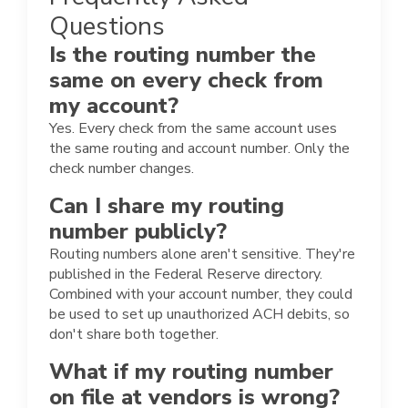
Questions
Is the routing number the
same on every check from
my account?
Yes. Every check from the same account uses
the same routing and account number. Only the
check number changes.
Can I share my routing
number publicly?
Routing numbers alone aren't sensitive. They're
published in the Federal Reserve directory.
Combined with your account number, they could
be used to set up unauthorized ACH debits, so
don't share both together.
What if my routing number
on file at vendors is wrong?