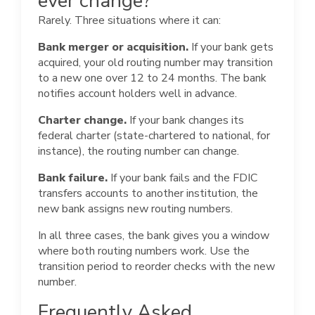
ever change?
Rarely. Three situations where it can:
Bank merger or acquisition.
If your bank gets
acquired, your old routing number may transition
to a new one over 12 to 24 months. The bank
notifies account holders well in advance.
Charter change.
If your bank changes its
federal charter (state-chartered to national, for
instance), the routing number can change.
Bank failure.
If your bank fails and the FDIC
transfers accounts to another institution, the
new bank assigns new routing numbers.
In all three cases, the bank gives you a window
where both routing numbers work. Use the
transition period to reorder checks with the new
number.
Frequently Asked