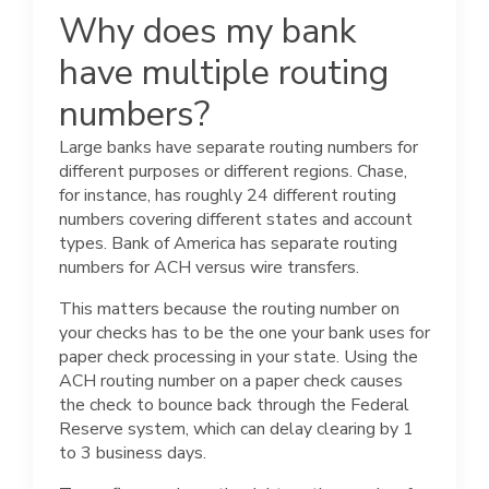
Why does my bank
have multiple routing
numbers?
Large banks have separate routing numbers for
different purposes or different regions. Chase,
for instance, has roughly 24 different routing
numbers covering different states and account
types. Bank of America has separate routing
numbers for ACH versus wire transfers.
This matters because the routing number on
your checks has to be the one your bank uses for
paper check processing in your state. Using the
ACH routing number on a paper check causes
the check to bounce back through the Federal
Reserve system, which can delay clearing by 1
to 3 business days.