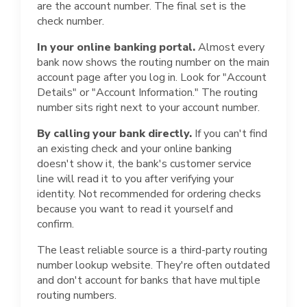
are the account number. The final set is the
check number.
In your online banking portal.
Almost every
bank now shows the routing number on the main
account page after you log in. Look for "Account
Details" or "Account Information." The routing
number sits right next to your account number.
By calling your bank directly.
If you can't find
an existing check and your online banking
doesn't show it, the bank's customer service
line will read it to you after verifying your
identity. Not recommended for ordering checks
because you want to read it yourself and
confirm.
The least reliable source is a third-party routing
number lookup website. They're often outdated
and don't account for banks that have multiple
routing numbers.