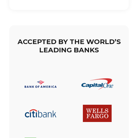
ACCEPTED BY THE WORLD’S
LEADING BANKS