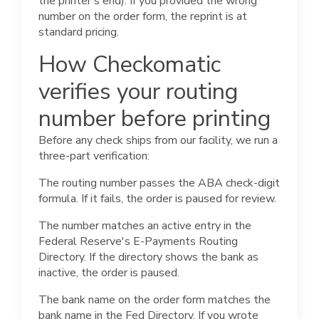
the printer's end). If you provided the wrong
number on the order form, the reprint is at
standard pricing.
How Checkomatic
verifies your routing
number before printing
Before any check ships from our facility, we run a
three-part verification:
The routing number passes the ABA check-digit
formula. If it fails, the order is paused for review.
The number matches an active entry in the
Federal Reserve's E-Payments Routing
Directory. If the directory shows the bank as
inactive, the order is paused.
The bank name on the order form matches the
bank name in the Fed Directory. If you wrote