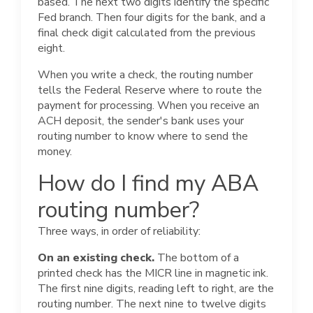
based. The next two digits identify the specific
Fed branch. Then four digits for the bank, and a
final check digit calculated from the previous
eight.
When you write a check, the routing number
tells the Federal Reserve where to route the
payment for processing. When you receive an
ACH deposit, the sender's bank uses your
routing number to know where to send the
money.
How do I find my ABA
routing number?
Three ways, in order of reliability:
On an existing check.
The bottom of a
printed check has the MICR line in magnetic ink.
The first nine digits, reading left to right, are the
routing number. The next nine to twelve digits