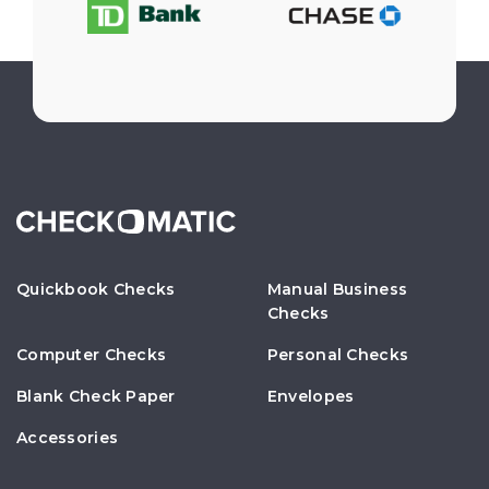
Quickbook Checks
Manual Business
Checks
Computer Checks
Personal Checks
Blank Check Paper
Envelopes
Accessories