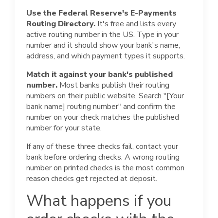
Use the Federal Reserve's E-Payments
Routing Directory.
It's free and lists every
active routing number in the US. Type in your
number and it should show your bank's name,
address, and which payment types it supports.
Match it against your bank's published
number.
Most banks publish their routing
numbers on their public website. Search "[Your
bank name] routing number" and confirm the
number on your check matches the published
number for your state.
If any of these three checks fail, contact your
bank before ordering checks. A wrong routing
number on printed checks is the most common
reason checks get rejected at deposit.
What happens if you