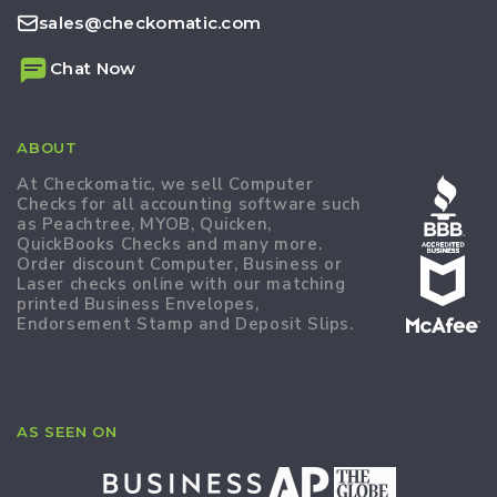
sales@checkomatic.com
Chat Now
ABOUT
At Checkomatic, we sell Computer
Checks for all accounting software such
as Peachtree, MYOB, Quicken,
QuickBooks Checks and many more.
Order discount Computer, Business or
Laser checks online with our matching
printed Business Envelopes,
Endorsement Stamp and Deposit Slips.
AS SEEN ON