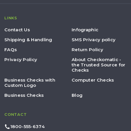
LINKS
Contact Us
Infographic
Shipping & Handling
SMS Privacy policy
FAQs
Return Policy
Privacy Policy
About Checkomatic -
the Trusted Source for
Checks
Business Checks with
Computer Checks
Custom Logo
Business Checks
Blog
CONTACT
1800-555-6374