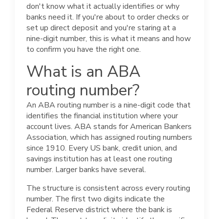
don't know what it actually identifies or why
banks need it. If you're about to order checks or
set up direct deposit and you're staring at a
nine-digit number, this is what it means and how
to confirm you have the right one.
What is an ABA
routing number?
An ABA routing number is a nine-digit code that
identifies the financial institution where your
account lives. ABA stands for American Bankers
Association, which has assigned routing numbers
since 1910. Every US bank, credit union, and
savings institution has at least one routing
number. Larger banks have several.
The structure is consistent across every routing
number. The first two digits indicate the
Federal Reserve district where the bank is