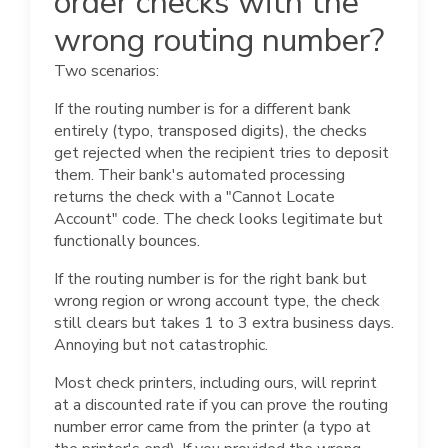
order checks with the
wrong routing number?
Two scenarios:
If the routing number is for a different bank
entirely (typo, transposed digits), the checks
get rejected when the recipient tries to deposit
them. Their bank's automated processing
returns the check with a "Cannot Locate
Account" code. The check looks legitimate but
functionally bounces.
If the routing number is for the right bank but
wrong region or wrong account type, the check
still clears but takes 1 to 3 extra business days.
Annoying but not catastrophic.
Most check printers, including ours, will reprint
at a discounted rate if you can prove the routing
number error came from the printer (a typo at