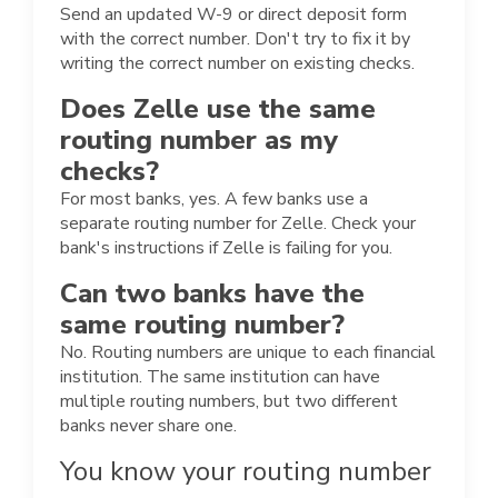
Send an updated W-9 or direct deposit form
with the correct number. Don't try to fix it by
writing the correct number on existing checks.
Does Zelle use the same
routing number as my
checks?
For most banks, yes. A few banks use a
separate routing number for Zelle. Check your
bank's instructions if Zelle is failing for you.
Can two banks have the
same routing number?
No. Routing numbers are unique to each financial
institution. The same institution can have
multiple routing numbers, but two different
banks never share one.
You know your routing number