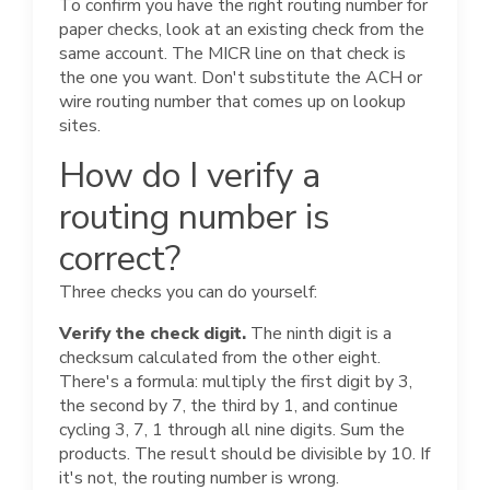
To confirm you have the right routing number for
paper checks, look at an existing check from the
same account. The MICR line on that check is
the one you want. Don't substitute the ACH or
wire routing number that comes up on lookup
sites.
How do I verify a
routing number is
correct?
Three checks you can do yourself:
Verify the check digit.
The ninth digit is a
checksum calculated from the other eight.
There's a formula: multiply the first digit by 3,
the second by 7, the third by 1, and continue
cycling 3, 7, 1 through all nine digits. Sum the
products. The result should be divisible by 10. If
it's not, the routing number is wrong.