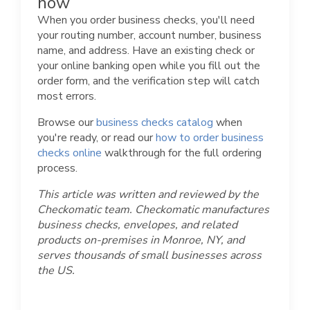
now
When you order business checks, you'll need
your routing number, account number, business
name, and address. Have an existing check or
your online banking open while you fill out the
order form, and the verification step will catch
most errors.
Browse our
business checks catalog
when
you're ready, or read our
how to order business
checks online
walkthrough for the full ordering
process.
This article was written and reviewed by the
Checkomatic team. Checkomatic manufactures
business checks, envelopes, and related
products on-premises in Monroe, NY, and
serves thousands of small businesses across
the US.