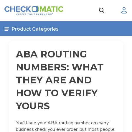
Product Categories
ABA ROUTING
NUMBERS: WHAT
THEY ARE AND
HOW TO VERIFY
YOURS
You'll see your ABA routing number on every
business check you ever order, but most people