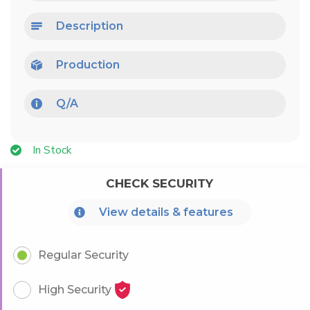
Description
Production
Q/A
In Stock
CHECK SECURITY
View details & features
Regular Security
High Security