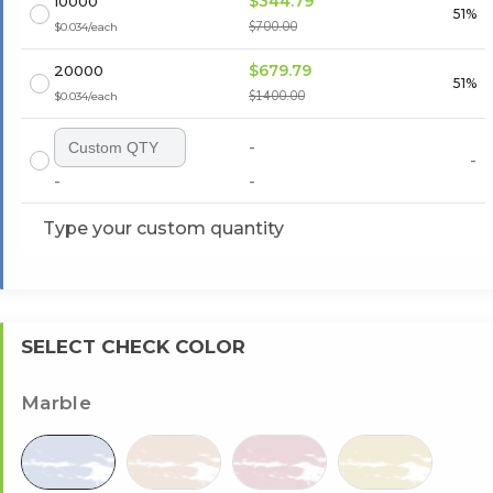
$344.79
10000
51%
$700.00
$0.034/each
$679.79
20000
51%
$1400.00
$0.034/each
-
-
-
-
Type your custom quantity
SELECT CHECK COLOR
Marble