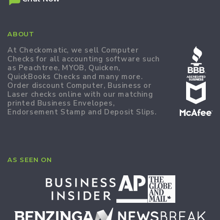
ABOUT
At Checkomatic, we sell Computer
Checks for all accounting software such
as Peachtree, MYOB, Quicken,
QuickBooks Checks and many more.
Order discount Computer, Business or
Laser checks online with our matching
printed Business Envelopes,
Endorsement Stamp and Deposit Slips.
AS SEEN ON