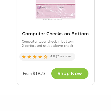
Computer Checks on Bottom
Computer laser check in bottom
2 perforated stubs above check
4.0
(2 reviews)
From $19.79
Shop Now