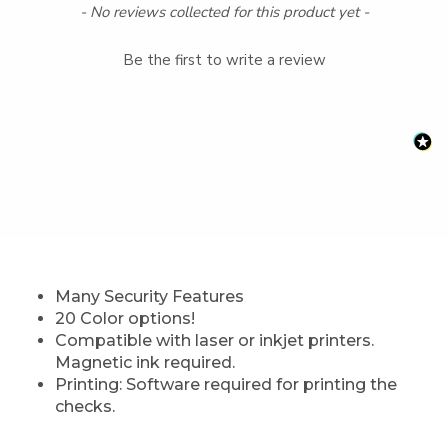
New content loaded
- No reviews collected for this product yet -
Be the first to write a review
Many Security Features
20 Color options!
Compatible with laser or inkjet printers.
Magnetic ink required.
Printing: Software required for printing the
checks.