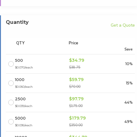
Quantity
Get a Quote
QTY
Price
Save
$34.79
500
10%
$38.75
$0.070/each
$59.79
1000
15%
$70.00
$0.060/each
$97.79
2500
44%
$175.00
$0.039/each
$179.79
5000
49%
$350.00
$0.036/each