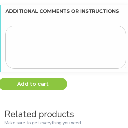
ADDITIONAL COMMENTS OR INSTRUCTIONS
Add to cart
Related products
Make sure to get everything you need.