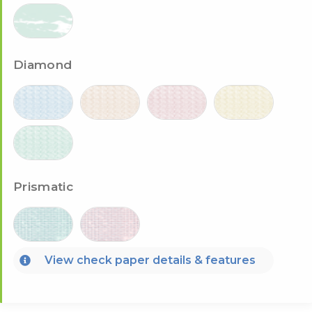
Diamond
Prismatic
View check paper details & features