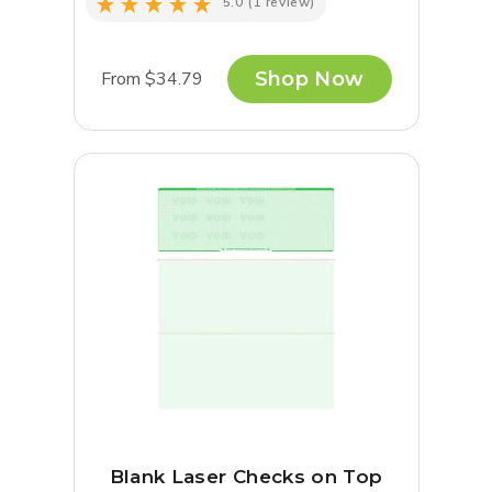
5.0
(1 review)
From $34.79
Shop Now
Blank Laser Checks on Top