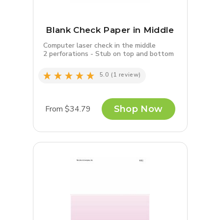
Blank Check Paper in Middle
Computer laser check in the middle
2 perforations - Stub on top and bottom
5.0
(1 review)
From $34.79
Shop Now