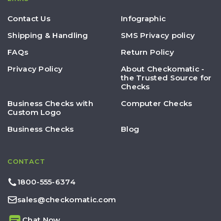
Contact Us
Infographic
Shipping & Handling
SMS Privacy policy
FAQs
Return Policy
Privacy Policy
About Checkomatic -
the Trusted Source for
Checks
Business Checks with
Computer Checks
Custom Logo
Business Checks
Blog
CONTACT
1800-555-6374
sales@checkomatic.com
Chat Now