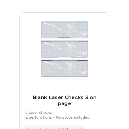
Blank Laser Checks 3 on
page
3 laser checks
2 perforations - No stubs included