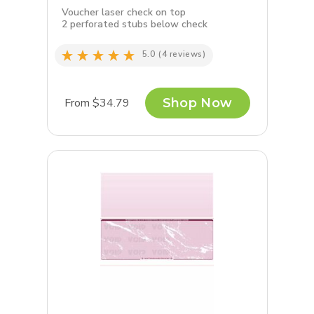
Voucher laser check on top
2 perforated stubs below check
5.0
(4 reviews)
From $34.79
Shop Now