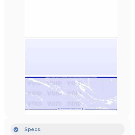
Specs