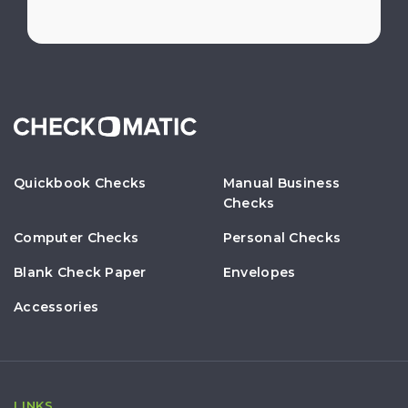
Quickbook Checks
Manual Business
Checks
Computer Checks
Personal Checks
Blank Check Paper
Envelopes
Accessories
LINKS