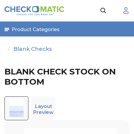
Product Categories
Blank Checks
BLANK CHECK STOCK ON
BOTTOM
Layout
Preview