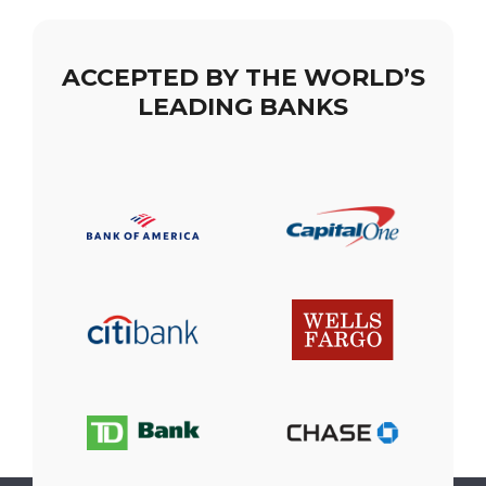
ACCEPTED BY THE WORLD’S
LEADING BANKS