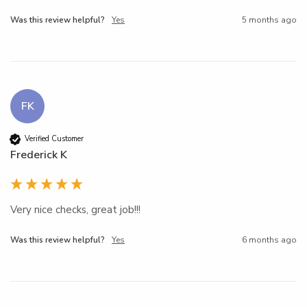
Was this review helpful?
Yes
5 months ago
FK
Verified Customer
Frederick K
Very nice checks, great job!!!
Was this review helpful?
Yes
6 months ago