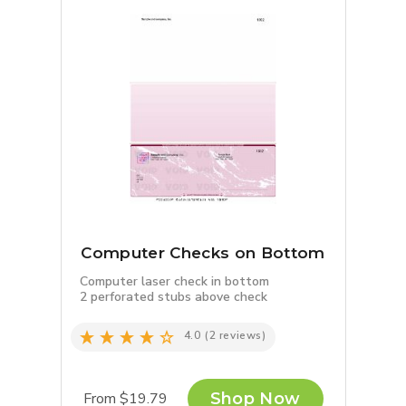
Computer Checks on Bottom
Computer laser check in bottom
2 perforated stubs above check
4.0
(2 reviews)
From $19.79
Shop Now