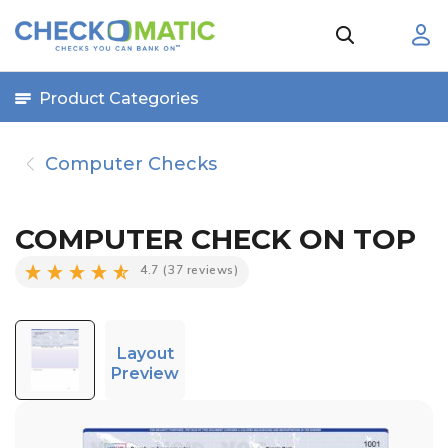
Product Categories
Computer Checks
COMPUTER CHECK ON TOP
4.7
(37 reviews)
Layout
Preview