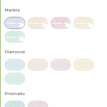
Marble
Diamond
Prismatic