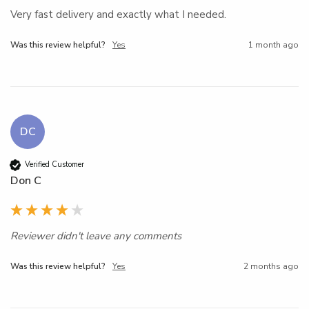
Very fast delivery and exactly what I needed. 
Was this review helpful?
Yes
1 month ago
DC
Verified Customer
Don C
Reviewer didn't leave any comments
Was this review helpful?
Yes
2 months ago