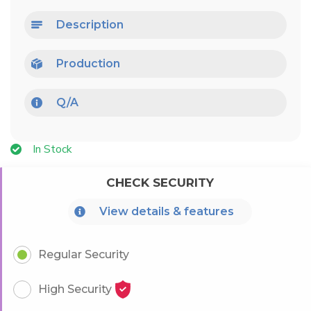
Description
Production
Q/A
In Stock
CHECK SECURITY
View details & features
Regular Security
High Security