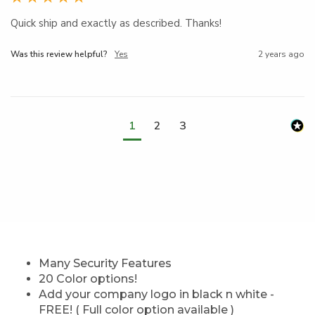
Quick ship and exactly as described. Thanks!
Was this review helpful?
Yes
2 years ago
1
2
3
Many Security Features
20 Color options!
Add your company logo in black n white -
FREE! ( Full color option available )