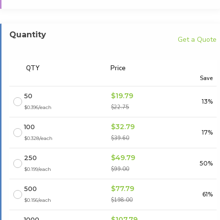
Quantity
Get a Quote
QTY
Price
Save
$19.79
50
13%
$22.75
$0.396/each
$32.79
100
17%
$39.60
$0.328/each
$49.79
250
50%
$99.00
$0.199/each
$77.79
500
61%
$198.00
$0.156/each
$107.79
1000