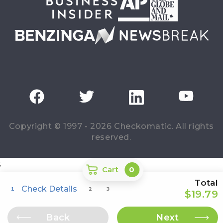
Copyright © 1997 - 2026 Checkomatic. All rights
reserved.
;
Cart
0
Total
Check Details
1
2
3
$19.79
Back
Next