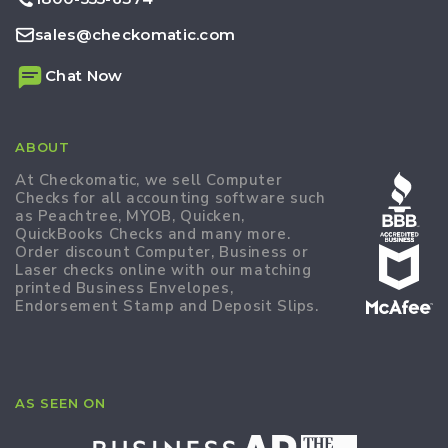
sales@checkomatic.com
Chat Now
ABOUT
At Checkomatic, we sell Computer
Checks for all accounting software such
as Peachtree, MYOB, Quicken,
QuickBooks Checks and many more.
Order discount Computer, Business or
Laser checks online with our matching
printed Business Envelopes,
Endorsement Stamp and Deposit Slips.
AS SEEN ON