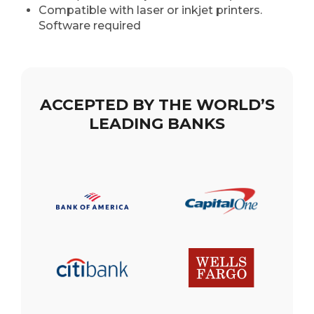
Compatible with laser or inkjet printers.
Software required
ACCEPTED BY THE WORLD’S
LEADING BANKS