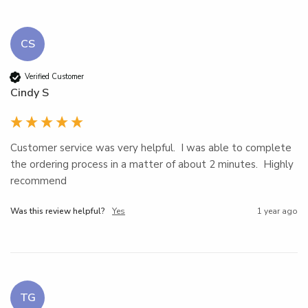
CS
Verified Customer
Cindy S
Customer service was very helpful.  I was able to complete 
the ordering process in a matter of about 2 minutes.  Highly 
recommend
Was this review helpful?
Yes
1 year ago
TG