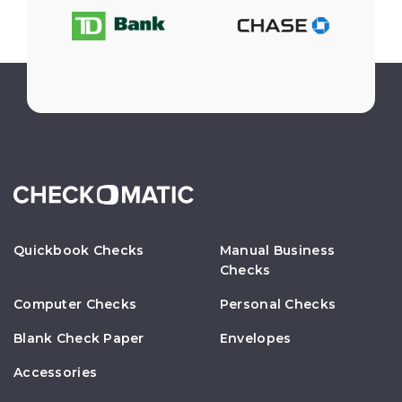
Quickbook Checks
Manual Business
Checks
Computer Checks
Personal Checks
Blank Check Paper
Envelopes
Accessories