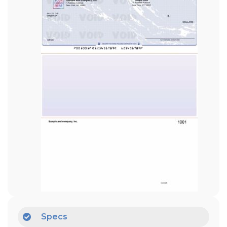
Specs