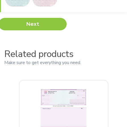
Next
Related products
Make sure to get everything you need.