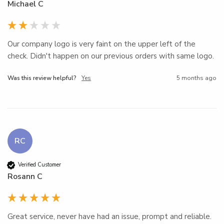
Michael C
Our company logo is very faint on the upper left of the 
check. Didn't happen on our previous orders with same logo.
Was this review helpful?
Yes
5 months ago
RC
Verified Customer
Rosann C
Great service, never have had an issue, prompt and reliable.