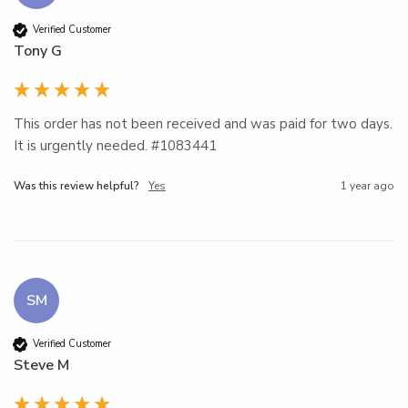
Verified Customer
Tony G
This order has not been received and was paid for two days. 
It is urgently needed. #1083441
Was this review helpful?
Yes
1 year ago
SM
Verified Customer
Steve M