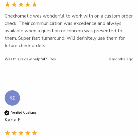
Checkomatic was wonderful to work with on a custom order 
check. Their communication was excellence and always 
available when a question or concern was presented to 
them. Super fast turnaround. Will definitely use them for 
future check orders.
Was this review helpful?
Yes
6 months ago
KE
Verified Customer
Karla E