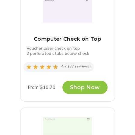
Computer Check on Top
Voucher laser check on top
2 perforated stubs below check
4.7
(37 reviews)
From $19.79
Shop Now