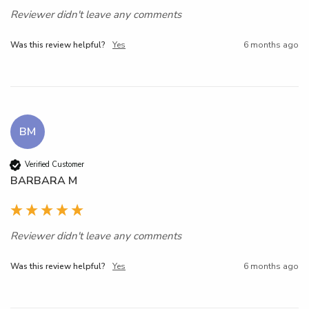
Reviewer didn't leave any comments
Was this review helpful?
Yes
6 months ago
BM
Verified Customer
BARBARA M
Reviewer didn't leave any comments
Was this review helpful?
Yes
6 months ago