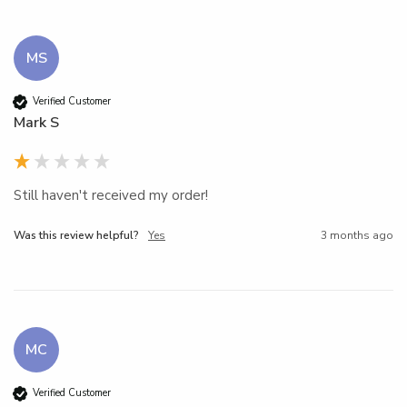
MS
Verified Customer
Mark S
Still haven't received my order!
Was this review helpful?
Yes
3 months ago
MC
Verified Customer