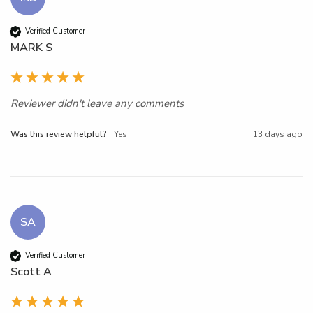
Verified Customer
MARK S
Reviewer didn't leave any comments
Was this review helpful?
Yes
13 days ago
SA
Verified Customer
Scott A