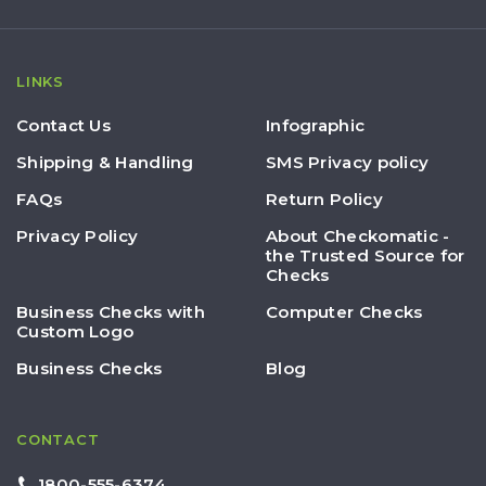
LINKS
Contact Us
Infographic
Shipping & Handling
SMS Privacy policy
FAQs
Return Policy
Privacy Policy
About Checkomatic -
the Trusted Source for
Checks
Business Checks with
Computer Checks
Custom Logo
Business Checks
Blog
CONTACT
1800-555-6374