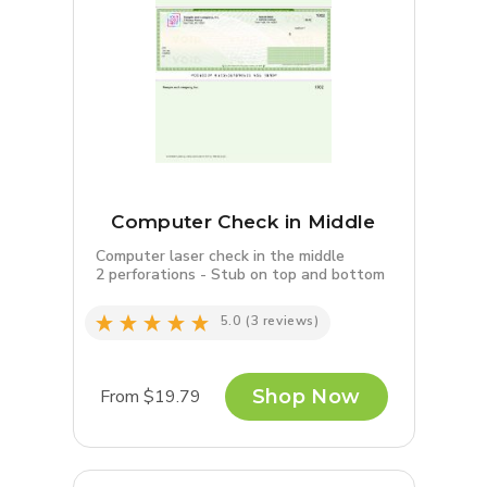
Computer Check in Middle
Computer laser check in the middle
2 perforations - Stub on top and bottom
5.0
(3 reviews)
From $19.79
Shop Now