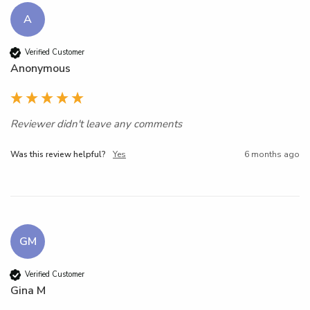
A
Verified Customer
Anonymous
Reviewer didn't leave any comments
Was this review helpful?
Yes
6 months ago
GM
Verified Customer
Gina M