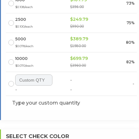
73%
$396.00
$0.108/each
$249.79
2500
75%
$990.00
$0.100/each
$389.79
5000
80%
$1980.00
$0.078/each
$699.79
10000
82%
$3960.00
$0.070/each
-
-
-
-
Type your custom quantity
SELECT CHECK COLOR