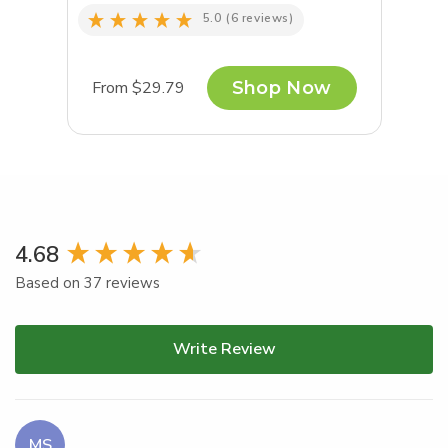
5.0
(6 reviews)
From $29.79
Shop Now
New content loaded
4.68
Based on 37 reviews
Write Review
MS