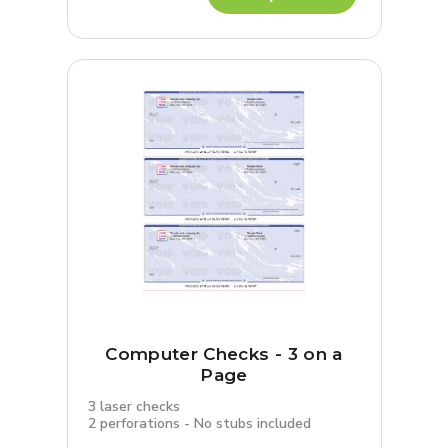
Computer Checks - 3 on a
Page
3 laser checks
2 perforations - No stubs included