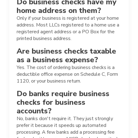
Do business checks have my
home address on them?
Only if your business is registered at your home
address. Most LLCs registered to a home use a
registered agent address or a PO Box for the
printed business address.
Are business checks taxable
as a business expense?
Yes. The cost of ordering business checks is a
deductible office expense on Schedule C, Form
1120, or your business return.
Do banks require business
checks for business
accounts?
No, banks don't require it. They just strongly
prefer it because it speeds up automated
processing. A few banks add a processing fee