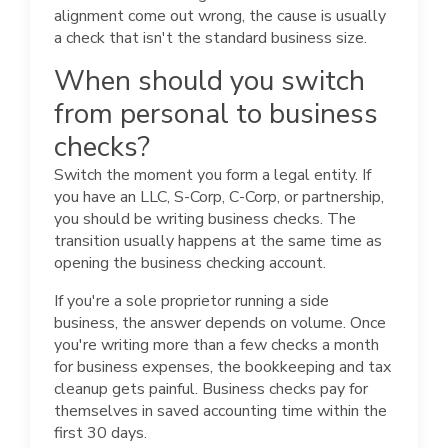
alignment come out wrong, the cause is usually
a check that isn't the standard business size.
When should you switch
from personal to business
checks?
Switch the moment you form a legal entity. If
you have an LLC, S-Corp, C-Corp, or partnership,
you should be writing business checks. The
transition usually happens at the same time as
opening the business checking account.
If you're a sole proprietor running a side
business, the answer depends on volume. Once
you're writing more than a few checks a month
for business expenses, the bookkeeping and tax
cleanup gets painful. Business checks pay for
themselves in saved accounting time within the
first 30 days.