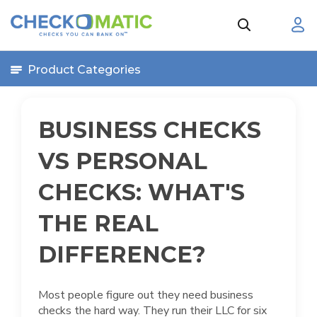
Product Categories
BUSINESS CHECKS
VS PERSONAL
CHECKS: WHAT'S
THE REAL
DIFFERENCE?
Most people figure out they need business
checks the hard way. They run their LLC for six