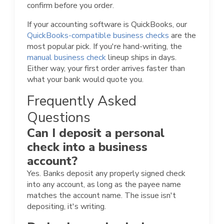
confirm before you order.
If your accounting software is QuickBooks, our
QuickBooks-compatible business checks
are the
most popular pick. If you're hand-writing, the
manual business check
lineup ships in days.
Either way, your first order arrives faster than
what your bank would quote you.
Frequently Asked
Questions
Can I deposit a personal
check into a business
account?
Yes. Banks deposit any properly signed check
into any account, as long as the payee name
matches the account name. The issue isn't
depositing, it's writing.