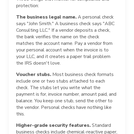
protection:
The business legal name.
A personal check
says "John Smith." A business check says "ABC
Consulting LLC." If a vendor deposits a check,
the bank verifies the name on the check
matches the account name. Pay a vendor from
your personal account when the invoice is to
your LLC, and it creates a paper trail problem
the IRS doesn't love.
Voucher stubs.
Most business check formats
include one or two stubs attached to each
check. The stubs let you write what the
payment is for, invoice number, amount paid, and
balance. You keep one stub, send the other to
the vendor. Personal checks have nothing like
this.
Higher-grade security features.
Standard
business checks include chemical-reactive paper,