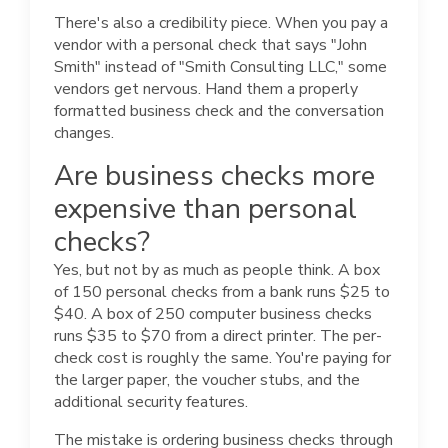
There's also a credibility piece. When you pay a
vendor with a personal check that says "John
Smith" instead of "Smith Consulting LLC," some
vendors get nervous. Hand them a properly
formatted business check and the conversation
changes.
Are business checks more
expensive than personal
checks?
Yes, but not by as much as people think. A box
of 150 personal checks from a bank runs $25 to
$40. A box of 250 computer business checks
runs $35 to $70 from a direct printer. The per-
check cost is roughly the same. You're paying for
the larger paper, the voucher stubs, and the
additional security features.
The mistake is ordering business checks through