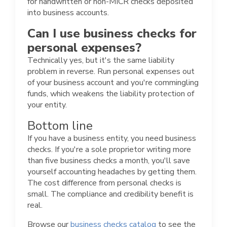
for handwritten or non-MICR checks deposited
into business accounts.
Can I use business checks for
personal expenses?
Technically yes, but it's the same liability
problem in reverse. Run personal expenses out
of your business account and you're commingling
funds, which weakens the liability protection of
your entity.
Bottom line
If you have a business entity, you need business
checks. If you're a sole proprietor writing more
than five business checks a month, you'll save
yourself accounting headaches by getting them.
The cost difference from personal checks is
small. The compliance and credibility benefit is
real.
Browse our
business checks catalog
to see the