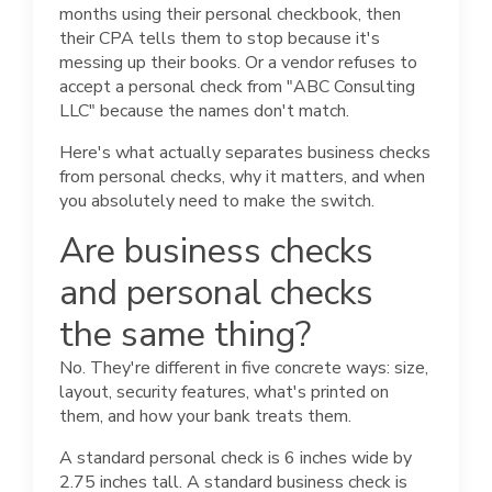
months using their personal checkbook, then
their CPA tells them to stop because it's
messing up their books. Or a vendor refuses to
accept a personal check from "ABC Consulting
LLC" because the names don't match.
Here's what actually separates business checks
from personal checks, why it matters, and when
you absolutely need to make the switch.
Are business checks
and personal checks
the same thing?
No. They're different in five concrete ways: size,
layout, security features, what's printed on
them, and how your bank treats them.
A standard personal check is 6 inches wide by
2.75 inches tall. A standard business check is