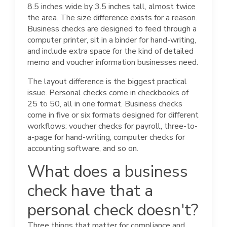
8.5 inches wide by 3.5 inches tall, almost twice
the area. The size difference exists for a reason.
Business checks are designed to feed through a
computer printer, sit in a binder for hand-writing,
and include extra space for the kind of detailed
memo and voucher information businesses need.
The layout difference is the biggest practical
issue. Personal checks come in checkbooks of
25 to 50, all in one format. Business checks
come in five or six formats designed for different
workflows: voucher checks for payroll, three-to-
a-page for hand-writing, computer checks for
accounting software, and so on.
What does a business
check have that a
personal check doesn't?
Three things that matter for compliance and