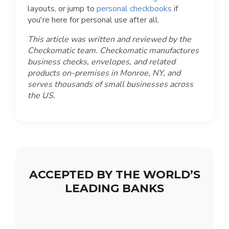
layouts, or jump to
personal checkbooks
if
you're here for personal use after all.
This article was written and reviewed by the
Checkomatic team. Checkomatic manufactures
business checks, envelopes, and related
products on-premises in Monroe, NY, and
serves thousands of small businesses across
the US.
ACCEPTED BY THE WORLD’S
LEADING BANKS