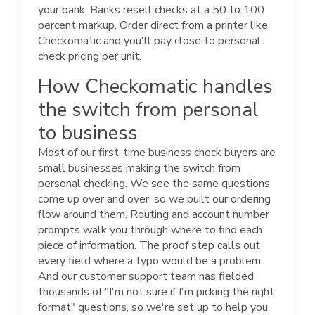
your bank. Banks resell checks at a 50 to 100
percent markup. Order direct from a printer like
Checkomatic and you'll pay close to personal-
check pricing per unit.
How Checkomatic handles
the switch from personal
to business
Most of our first-time business check buyers are
small businesses making the switch from
personal checking. We see the same questions
come up over and over, so we built our ordering
flow around them. Routing and account number
prompts walk you through where to find each
piece of information. The proof step calls out
every field where a typo would be a problem.
And our customer support team has fielded
thousands of "I'm not sure if I'm picking the right
format" questions, so we're set up to help you