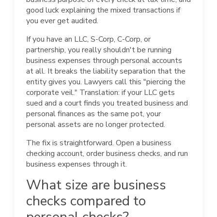
good luck explaining the mixed transactions if
you ever get audited.
If you have an LLC, S-Corp, C-Corp, or
partnership, you really shouldn't be running
business expenses through personal accounts
at all. It breaks the liability separation that the
entity gives you. Lawyers call this "piercing the
corporate veil." Translation: if your LLC gets
sued and a court finds you treated business and
personal finances as the same pot, your
personal assets are no longer protected.
The fix is straightforward. Open a business
checking account, order business checks, and run
business expenses through it.
What size are business
checks compared to
personal checks?