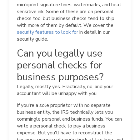
microprint signature lines, watermarks, and heat-
sensitive ink. Some of these are on personal
checks too, but business checks tend to ship
with more of them by default. We cover the
security features to look for
in detail in our
security guide.
Can you legally use
personal checks for
business purposes?
Legally, mostly yes. Practically, no, and your
accountant will be unhappy with you.
If you're a sole proprietor with no separate
business entity, the IRS technically lets you
commingle personal and business funds. You can
write a personal check to pay a business
expense. But you'll have to reconstruct the
business purpose of every check at tax time, and