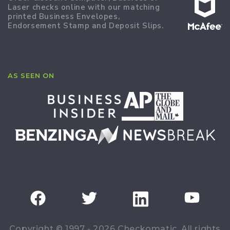
Laser checks online with our matching
printed Business Envelopes,
Endorsement Stamp and Deposit Slips.
AS SEEN ON
Copyright © 1997 - 2026 Checkomatic. All rights