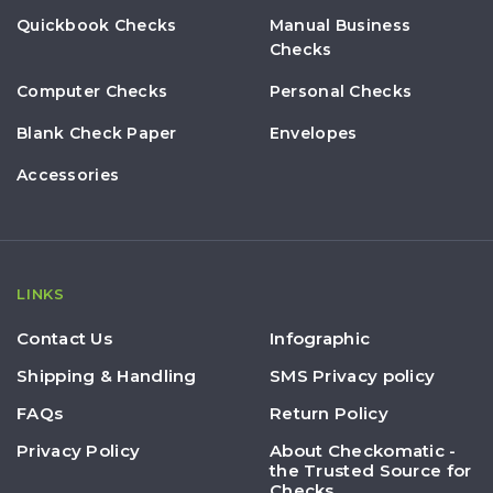
Quickbook Checks
Manual Business
Checks
Computer Checks
Personal Checks
Blank Check Paper
Envelopes
Accessories
LINKS
Contact Us
Infographic
Shipping & Handling
SMS Privacy policy
FAQs
Return Policy
Privacy Policy
About Checkomatic -
the Trusted Source for
Checks