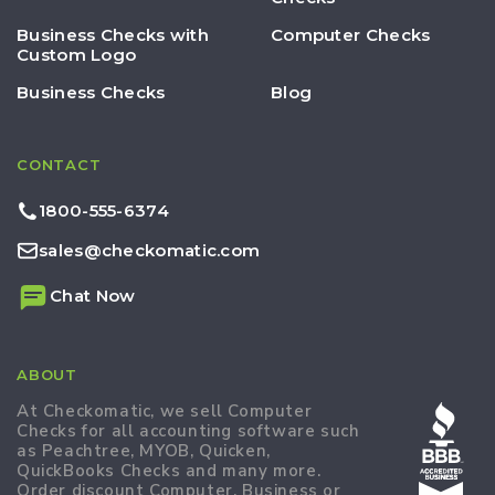
Business Checks with
Computer Checks
Custom Logo
Business Checks
Blog
CONTACT
1800-555-6374
sales@checkomatic.com
Chat Now
ABOUT
At Checkomatic, we sell Computer
Checks for all accounting software such
as Peachtree, MYOB, Quicken,
QuickBooks Checks and many more.
Order discount Computer, Business or