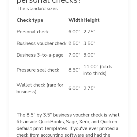
The standard sizes:
Check type
Width
Height
Personal check
6.00"
2.75"
Business voucher check
8.50"
3.50"
Business 3-to-a-page
7.00"
3.00"
11.00" (folds
Pressure seal check
8.50"
into thirds)
Wallet check (rare for
6.00"
2.75"
business)
The 8.5" by 3.5" business voucher check is what
fits inside QuickBooks, Sage, Xero, and Quicken
default print templates. If you've ever printed a
check from accounting software and had the