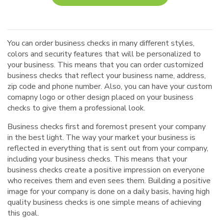
You can order business checks in many different styles,
colors and security features that will be personalized to
your business. This means that you can order customized
business checks that reflect your business name, address,
zip code and phone number. Also, you can have your custom
comapny logo or other design placed on your business
checks to give them a professional look.
Business checks first and foremost present your company
in the best light. The way your market your business is
reflected in everything that is sent out from your company,
including your business checks. This means that your
business checks create a positive impression on everyone
who receives them and even sees them. Building a positive
image for your company is done on a daily basis, having high
quality business checks is one simple means of achieving
this goal.