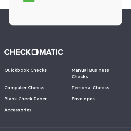
Quickbook Checks
Manual Business
Checks
Computer Checks
Personal Checks
Blank Check Paper
Envelopes
Accessories