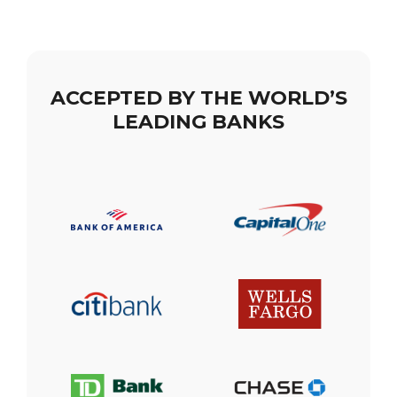
ACCEPTED BY THE WORLD’S
LEADING BANKS