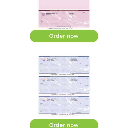
Order now
Order now