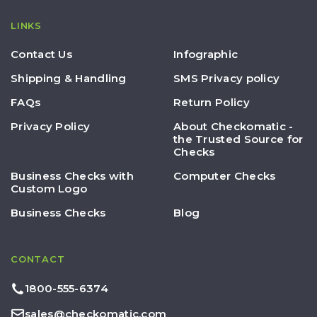
LINKS
Contact Us
Infographic
Shipping & Handling
SMS Privacy policy
FAQs
Return Policy
Privacy Policy
About Checkomatic -
the Trusted Source for
Checks
Business Checks with
Computer Checks
Custom Logo
Business Checks
Blog
CONTACT
1800-555-6374
sales@checkomatic.com