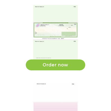
Order now