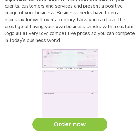
clients, customers and services and present a positive
image of your business. Business checks have been a
mainstay for well over a century. Now you can have the
prestige of having your own business checks with a custom
logo all at very low, competitive prices so you can compete
in today’s business world.
Order now