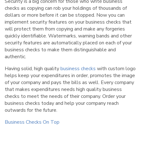
Security is a big concern for those who write business
checks as copying can rob your holdings of thousands of
dollars or more before it can be stopped. Now you can
implement security features on your business checks that
will protect them from copying and make any forgeries
quickly identifiable. Watermarks, warning bands and other
security features are automatically placed on each of your
business checks to make them distinguishable and
authentic.
Having solid, high quality
business checks
with custom logo
helps keep your expenditures in order, promotes the image
of your company and pays the bills as well. Every company
that makes expenditures needs high quality business
checks to meet the needs of their company. Order your
business checks today and help your company reach
outwards for the future.
Business Checks On Top