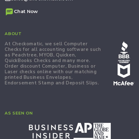
Chat Now
ABOUT
At Checkomatic, we sell Computer
Checks for all accounting software such
as Peachtree, MYOB, Quicken,
QuickBooks Checks and many more.
Order discount Computer, Business or
Laser checks online with our matching
printed Business Envelopes,
Endorsement Stamp and Deposit Slips.
AS SEEN ON