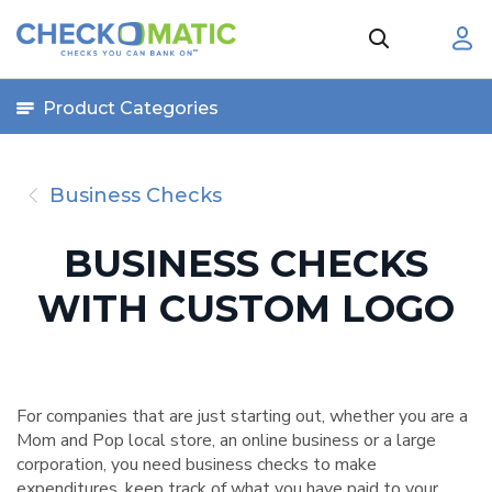
Product Categories
Business Checks
BUSINESS CHECKS
WITH CUSTOM LOGO
For companies that are just starting out, whether you are a
Mom and Pop local store, an online business or a large
corporation, you need business checks to make
expenditures, keep track of what you have paid to your