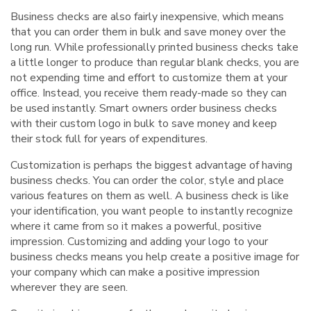
Business checks are also fairly inexpensive, which means
that you can order them in bulk and save money over the
long run. While professionally printed business checks take
a little longer to produce than regular blank checks, you are
not expending time and effort to customize them at your
office. Instead, you receive them ready-made so they can
be used instantly. Smart owners order business checks
with their custom logo in bulk to save money and keep
their stock full for years of expenditures.
Customization is perhaps the biggest advantage of having
business checks. You can order the color, style and place
various features on them as well. A business check is like
your identification, you want people to instantly recognize
where it came from so it makes a powerful, positive
impression. Customizing and adding your logo to your
business checks means you help create a positive image for
your company which can make a positive impression
wherever they are seen.