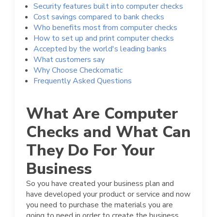
Security features built into computer checks
Cost savings compared to bank checks
Who benefits most from computer checks
How to set up and print computer checks
Accepted by the world's leading banks
What customers say
Why Choose Checkomatic
Frequently Asked Questions
What Are Computer
Checks and What Can
They Do For Your
Business
So you have created your business plan and
have developed your product or service and now
you need to purchase the materials you are
going to need in order to create the business