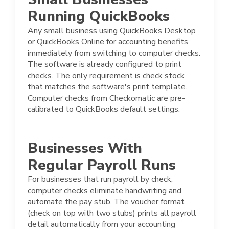
Running QuickBooks
Any small business using QuickBooks Desktop
or QuickBooks Online for accounting benefits
immediately from switching to computer checks.
The software is already configured to print
checks. The only requirement is check stock
that matches the software's print template.
Computer checks from Checkomatic are pre-
calibrated to QuickBooks default settings.
Businesses With
Regular Payroll Runs
For businesses that run payroll by check,
computer checks eliminate handwriting and
automate the pay stub. The voucher format
(check on top with two stubs) prints all payroll
detail automatically from your accounting