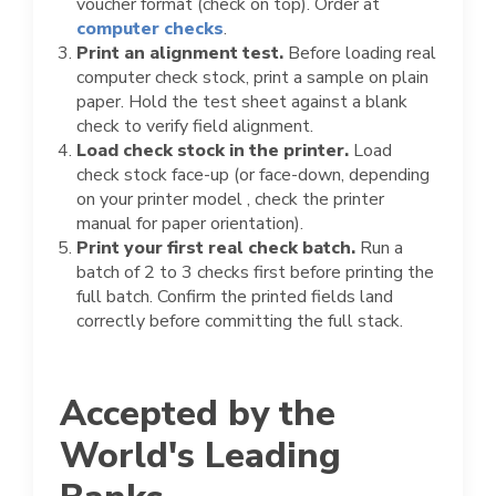
voucher format (check on top). Order at
computer checks
.
Print an alignment test.
Before loading real
computer check stock, print a sample on plain
paper. Hold the test sheet against a blank
check to verify field alignment.
Load check stock in the printer.
Load
check stock face-up (or face-down, depending
on your printer model , check the printer
manual for paper orientation).
Print your first real check batch.
Run a
batch of 2 to 3 checks first before printing the
full batch. Confirm the printed fields land
correctly before committing the full stack.
Accepted by the
World's Leading