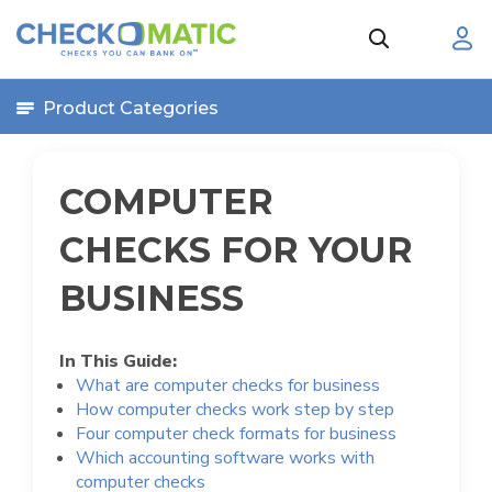
Product Categories
COMPUTER
CHECKS FOR YOUR
BUSINESS
In This Guide:
What are computer checks for business
How computer checks work step by step
Four computer check formats for business
Which accounting software works with
computer checks