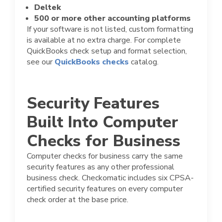
Deltek
500 or more other accounting platforms
If your software is not listed, custom formatting
is available at no extra charge. For complete
QuickBooks check setup and format selection,
see our
QuickBooks checks
catalog.
Security Features
Built Into Computer
Checks for Business
Computer checks for business carry the same
security features as any other professional
business check. Checkomatic includes six CPSA-
certified security features on every computer
check order at the base price.