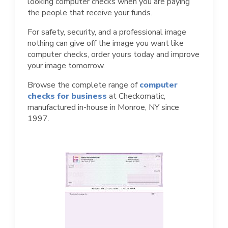
looking computer checks when you are paying
the people that receive your funds.
For safety, security, and a professional image
nothing can give off the image you want like
computer checks, order yours today and improve
your image tomorrow.
Browse the complete range of
computer
checks for business
at Checkomatic,
manufactured in-house in Monroe, NY since
1997.