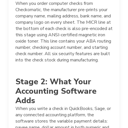
When you order computer checks from
Checkomatic, the manufacturer pre-prints your
company name, mailing address, bank name, and
company logo on every sheet. The MICR line at
the bottom of each check is also pre-encoded at
this stage using ANSI-certified magnetic iron
oxide toner. This line contains your ABA routing
number, checking account number, and starting
check number. All six security features are built
into the check stock during manufacturing.
Stage 2: What Your
Accounting Software
Adds
When you write a check in QuickBooks, Sage, or
any connected accounting platform, the
software stores the variable payment details:
payee name, dollar amount in both numeric and