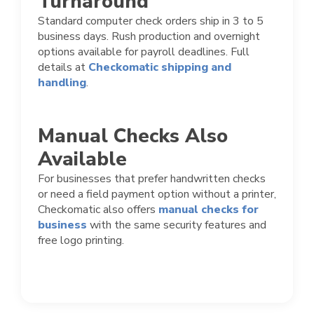
Turnaround
Standard computer check orders ship in 3 to 5
business days. Rush production and overnight
options available for payroll deadlines. Full
details at
Checkomatic shipping and
handling
.
Manual Checks Also
Available
For businesses that prefer handwritten checks
or need a field payment option without a printer,
Checkomatic also offers
manual checks for
business
with the same security features and
free logo printing.