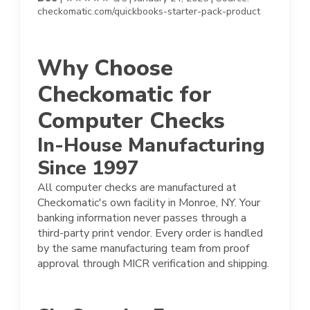
checkomatic.com/quickbooks-starter-pack-product
Why Choose
Checkomatic for
Computer Checks
In-House Manufacturing
Since 1997
All computer checks are manufactured at
Checkomatic's own facility in Monroe, NY. Your
banking information never passes through a
third-party print vendor. Every order is handled
by the same manufacturing team from proof
approval through MICR verification and shipping.