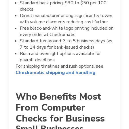
Standard bank pricing: $30 to $50 per 100
checks
Direct manufacturer pricing: significantly lower,
with volume discounts reducing cost further
Free black-and-white logo printing included on
every order at Checkomatic
Standard turnaround: 3 to 5 business days (vs
7 to 14 days for bank-issued checks)
Rush and overnight options available for
payroll deadlines
For shipping timelines and rush options, see
Checkomatic shipping and handling
.
Who Benefits Most
From Computer
Checks for Business
Small Businesses