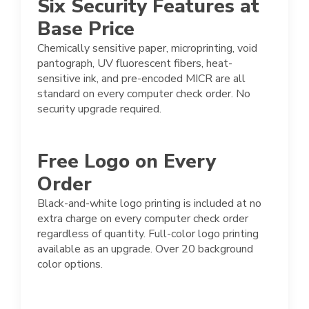
Six Security Features at
Base Price
Chemically sensitive paper, microprinting, void
pantograph, UV fluorescent fibers, heat-
sensitive ink, and pre-encoded MICR are all
standard on every computer check order. No
security upgrade required.
Free Logo on Every
Order
Black-and-white logo printing is included at no
extra charge on every computer check order
regardless of quantity. Full-color logo printing
available as an upgrade. Over 20 background
color options.