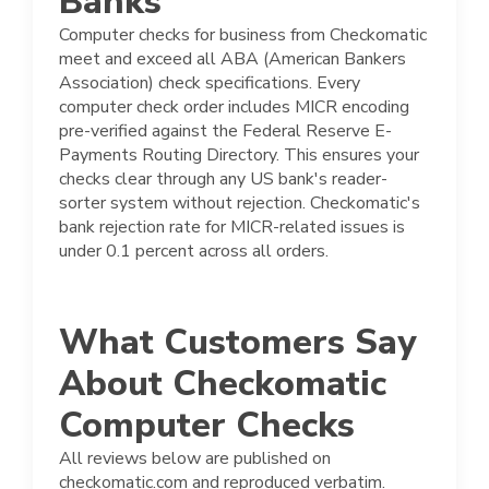
Banks
Computer checks for business from Checkomatic
meet and exceed all ABA (American Bankers
Association) check specifications. Every
computer check order includes MICR encoding
pre-verified against the Federal Reserve E-
Payments Routing Directory. This ensures your
checks clear through any US bank's reader-
sorter system without rejection. Checkomatic's
bank rejection rate for MICR-related issues is
under 0.1 percent across all orders.
What Customers Say
About Checkomatic
Computer Checks
All reviews below are published on
checkomatic.com and reproduced verbatim.