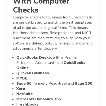
With Computer
Checks
Computer checks for business from Checkomatic
are pre-calibrated to match the print templates
of all major accounting platforms. This means
the check dimensions, field positions, and MICR
placement are manufactured to align with your
software's default output, minimizing alignment
adjustments after delivery.
QuickBooks Desktop
(Pro, Premier,
Enterprise, Accountant) and
QuickBooks
Online
Quicken Business
MYOB
Sage 50
(formerly Peachtree) and
Sage 300
Xero
NetSuite
Microsoft Dynamics 365
FreshBooks