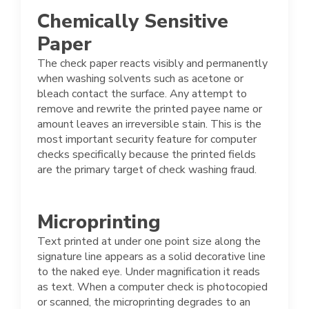
Chemically Sensitive
Paper
The check paper reacts visibly and permanently
when washing solvents such as acetone or
bleach contact the surface. Any attempt to
remove and rewrite the printed payee name or
amount leaves an irreversible stain. This is the
most important security feature for computer
checks specifically because the printed fields
are the primary target of check washing fraud.
Microprinting
Text printed at under one point size along the
signature line appears as a solid decorative line
to the naked eye. Under magnification it reads
as text. When a computer check is photocopied
or scanned, the microprinting degrades to an