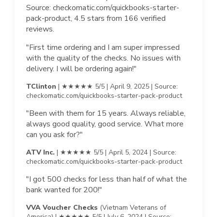
Source: checkomatic.com/quickbooks-starter-
pack-product, 4.5 stars from 166 verified
reviews.
"First time ordering and I am super impressed
with the quality of the checks. No issues with
delivery. I will be ordering again!"
TClinton
| ★★★★★ 5/5 | April 9, 2025 | Source:
checkomatic.com/quickbooks-starter-pack-product
"Been with them for 15 years. Always reliable,
always good quality, good service. What more
can you ask for?"
ATV Inc.
| ★★★★★ 5/5 | April 5, 2024 | Source:
checkomatic.com/quickbooks-starter-pack-product
"I got 500 checks for less than half of what the
bank wanted for 200!"
VVA Voucher Checks
(Vietnam Veterans of
America) | ★★★★★ 5/5 | July 6, 2024 | Source: