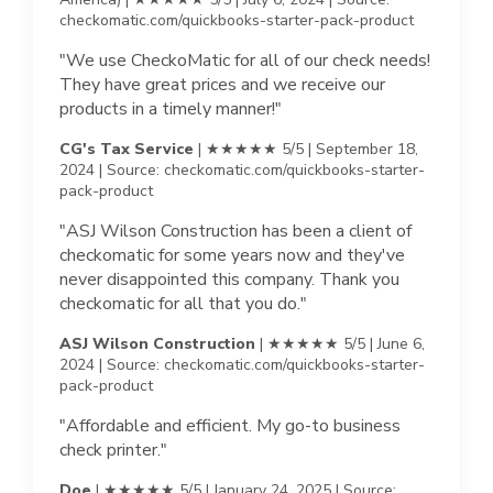
checkomatic.com/quickbooks-starter-pack-product
"We use CheckoMatic for all of our check needs!
They have great prices and we receive our
products in a timely manner!"
CG's Tax Service
| ★★★★★ 5/5 | September 18,
2024 | Source: checkomatic.com/quickbooks-starter-
pack-product
"ASJ Wilson Construction has been a client of
checkomatic for some years now and they've
never disappointed this company. Thank you
checkomatic for all that you do."
ASJ Wilson Construction
| ★★★★★ 5/5 | June 6,
2024 | Source: checkomatic.com/quickbooks-starter-
pack-product
"Affordable and efficient. My go-to business
check printer."
Doe
| ★★★★★ 5/5 | January 24, 2025 | Source: