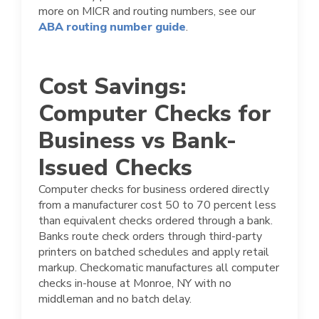
more on MICR and routing numbers, see our
ABA routing number guide
.
Cost Savings:
Computer Checks for
Business vs Bank-
Issued Checks
Computer checks for business ordered directly
from a manufacturer cost 50 to 70 percent less
than equivalent checks ordered through a bank.
Banks route check orders through third-party
printers on batched schedules and apply retail
markup. Checkomatic manufactures all computer
checks in-house at Monroe, NY with no
middleman and no batch delay.