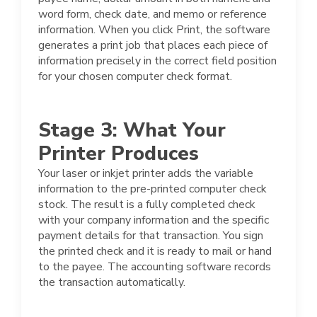
word form, check date, and memo or reference
information. When you click Print, the software
generates a print job that places each piece of
information precisely in the correct field position
for your chosen computer check format.
Stage 3: What Your
Printer Produces
Your laser or inkjet printer adds the variable
information to the pre-printed computer check
stock. The result is a fully completed check
with your company information and the specific
payment details for that transaction. You sign
the printed check and it is ready to mail or hand
to the payee. The accounting software records
the transaction automatically.