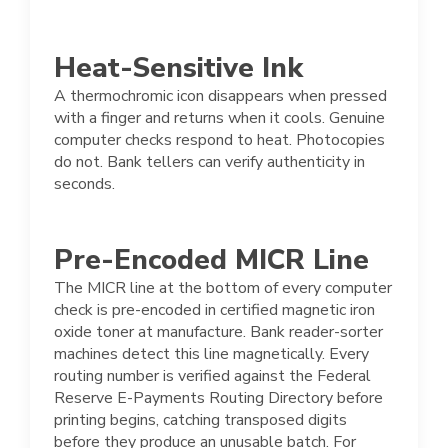
Heat-Sensitive Ink
A thermochromic icon disappears when pressed
with a finger and returns when it cools. Genuine
computer checks respond to heat. Photocopies
do not. Bank tellers can verify authenticity in
seconds.
Pre-Encoded MICR Line
The MICR line at the bottom of every computer
check is pre-encoded in certified magnetic iron
oxide toner at manufacture. Bank reader-sorter
machines detect this line magnetically. Every
routing number is verified against the Federal
Reserve E-Payments Routing Directory before
printing begins, catching transposed digits
before they produce an unusable batch. For