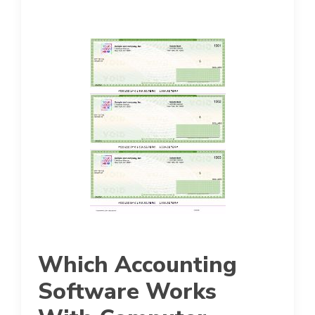
Which Accounting
Software Works