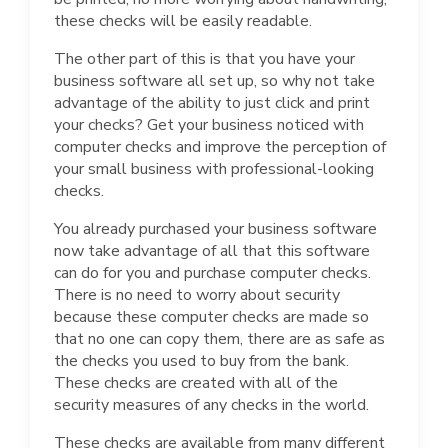
these checks will be easily readable.
The other part of this is that you have your
business software all set up, so why not take
advantage of the ability to just click and print
your checks? Get your business noticed with
computer checks and improve the perception of
your small business with professional-looking
checks.
You already purchased your business software
now take advantage of all that this software
can do for you and purchase computer checks.
There is no need to worry about security
because these computer checks are made so
that no one can copy them, there are as safe as
the checks you used to buy from the bank.
These checks are created with all of the
security measures of any checks in the world.
These checks are available from many different