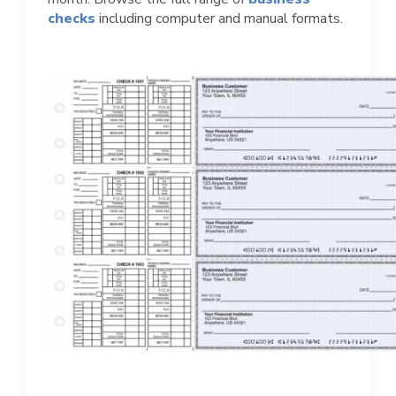
checks
including computer and manual formats.