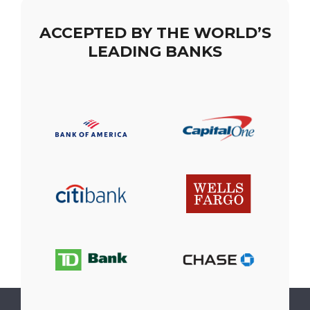
ACCEPTED BY THE WORLD’S
LEADING BANKS