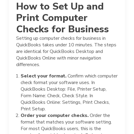
How to Set Up and
Print Computer
Checks for Business
Setting up computer checks for business in
QuickBooks takes under 10 minutes. The steps
are identical for QuickBooks Desktop and
QuickBooks Online with minor navigation
differences.
Select your format.
Confirm which computer
check format your software uses. In
QuickBooks Desktop: File, Printer Setup,
Form Name: Check, Check Style. In
QuickBooks Online: Settings, Print Checks,
Print Setup.
Order your computer checks.
Order the
format that matches your software setting.
For most QuickBooks users, this is the