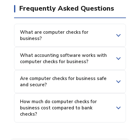
Frequently Asked Questions
What are computer checks for
business?
What accounting software works with
computer checks for business?
Are computer checks for business safe
and secure?
How much do computer checks for
business cost compared to bank
checks?