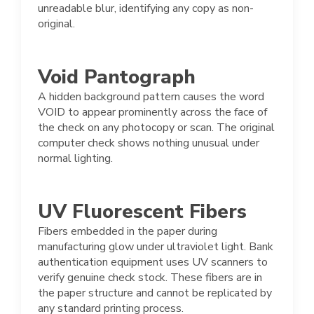
unreadable blur, identifying any copy as non-
original.
Void Pantograph
A hidden background pattern causes the word
VOID to appear prominently across the face of
the check on any photocopy or scan. The original
computer check shows nothing unusual under
normal lighting.
UV Fluorescent Fibers
Fibers embedded in the paper during
manufacturing glow under ultraviolet light. Bank
authentication equipment uses UV scanners to
verify genuine check stock. These fibers are in
the paper structure and cannot be replicated by
any standard printing process.