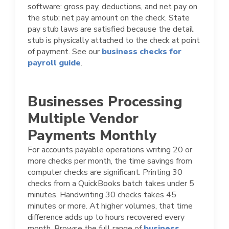
software: gross pay, deductions, and net pay on
the stub; net pay amount on the check. State
pay stub laws are satisfied because the detail
stub is physically attached to the check at point
of payment. See our
business checks for
payroll guide
.
Businesses Processing
Multiple Vendor
Payments Monthly
For accounts payable operations writing 20 or
more checks per month, the time savings from
computer checks are significant. Printing 30
checks from a QuickBooks batch takes under 5
minutes. Handwriting 30 checks takes 45
minutes or more. At higher volumes, that time
difference adds up to hours recovered every
month. Browse the full range of
business