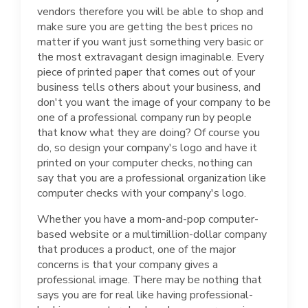
vendors therefore you will be able to shop and
make sure you are getting the best prices no
matter if you want just something very basic or
the most extravagant design imaginable. Every
piece of printed paper that comes out of your
business tells others about your business, and
don't you want the image of your company to be
one of a professional company run by people
that know what they are doing? Of course you
do, so design your company's logo and have it
printed on your computer checks, nothing can
say that you are a professional organization like
computer checks with your company's logo.
Whether you have a mom-and-pop computer-
based website or a multimillion-dollar company
that produces a product, one of the major
concerns is that your company gives a
professional image. There may be nothing that
says you are for real like having professional-