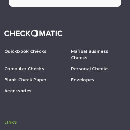
Quickbook Checks
Manual Business
Checks
Computer Checks
Personal Checks
Blank Check Paper
Envelopes
Accessories
LINKS