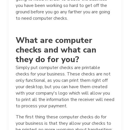
you have been working so hard to get off the
ground before you go any farther you are going
to need computer checks.
What are computer
checks and what can
they do for you?
Simply put computer checks are printable
checks for your business. These checks are not
only functional, as you can print them right off
your desktop, but you can have them created
with your company's logo which will allow you
to print all the information the receiver will need
to process your payment.
The first thing these computer checks do for
your business is that they allow your checks to
be printed, no more worrying about handwriting;