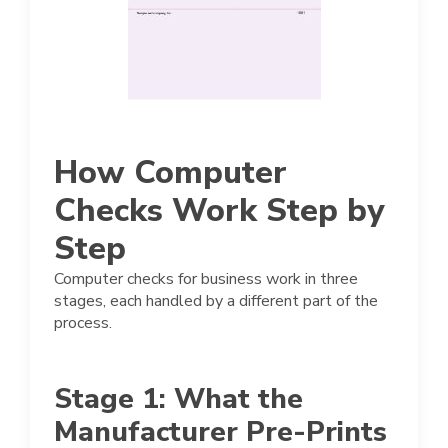
How Computer
Checks Work Step by
Step
Computer checks for business work in three
stages, each handled by a different part of the
process.
Stage 1: What the
Manufacturer Pre-Prints