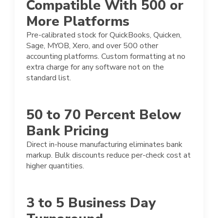
Compatible With 500 or
More Platforms
Pre-calibrated stock for QuickBooks, Quicken,
Sage, MYOB, Xero, and over 500 other
accounting platforms. Custom formatting at no
extra charge for any software not on the
standard list.
50 to 70 Percent Below
Bank Pricing
Direct in-house manufacturing eliminates bank
markup. Bulk discounts reduce per-check cost at
higher quantities.
3 to 5 Business Day