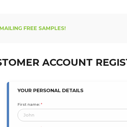
 MAILING FREE SAMPLES!
STOMER ACCOUNT REGIS
YOUR PERSONAL DETAILS
First name:
*