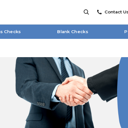
Contact U
ss Checks
Blank Checks
P