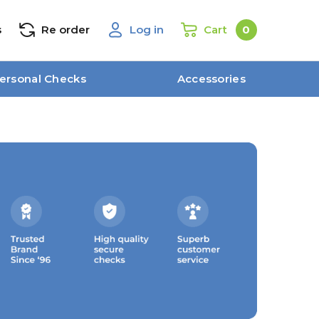
s
Re order
Log in
Cart
0
ersonal Checks
Accessories