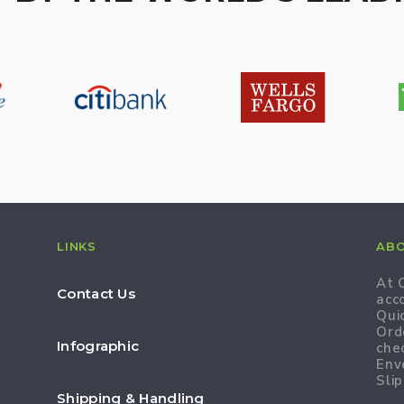
LINKS
AB
At 
Contact Us
acc
Qui
Ord
Infographic
che
Env
Slip
Shipping & Handling