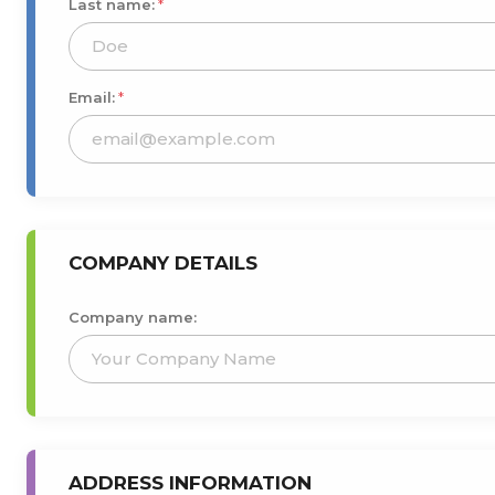
Last name:
*
Email:
*
COMPANY DETAILS
Company name:
ADDRESS INFORMATION