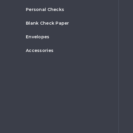
Personal Checks
Blank Check Paper
Envelopes
Accessories