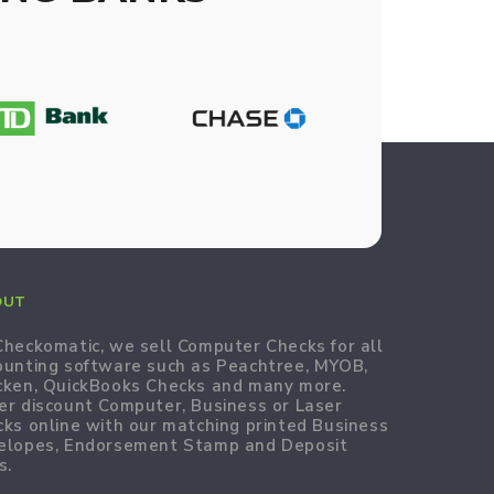
OUT
Checkomatic, we sell Computer Checks for all
ounting software such as Peachtree, MYOB,
cken, QuickBooks Checks and many more.
er discount Computer, Business or Laser
cks online with our matching printed Business
elopes, Endorsement Stamp and Deposit
s.