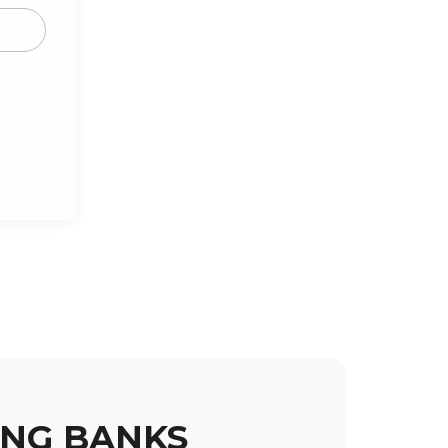
ING BANKS