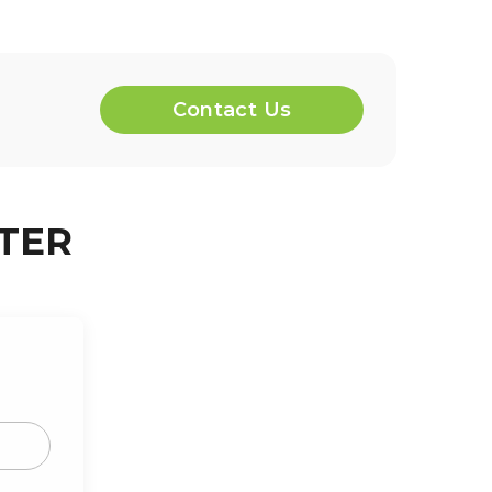
Contact Us
TER