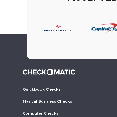
Quickbook Checks
Manual Business Checks
Computer Checks