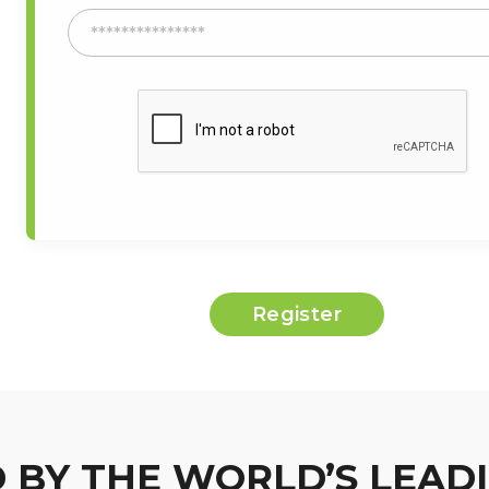
 BY THE WORLD’S LEAD