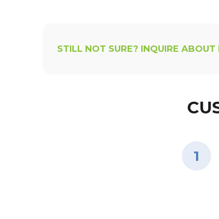
STILL NOT SURE? INQUIRE ABOUT
CU
1