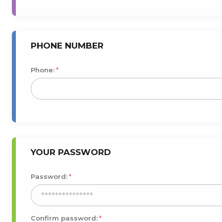
PHONE NUMBER
Phone:
*
YOUR PASSWORD
Password:
*
Confirm password:
*