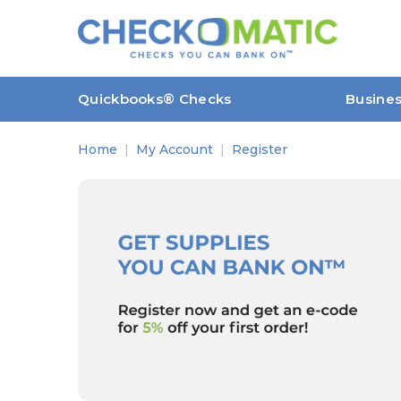
Quickbooks® Checks
Busine
Home
My Account
Register