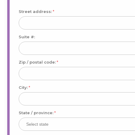
Street address:
*
Suite #:
Zip / postal code:
*
City:
*
State / province:
*