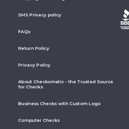
SMS Privacy policy
FAQs
Return Policy
Privacy Policy
About Checkomatic - the Trusted Source
for Checks
Business Checks with Custom Logo
Computer Checks