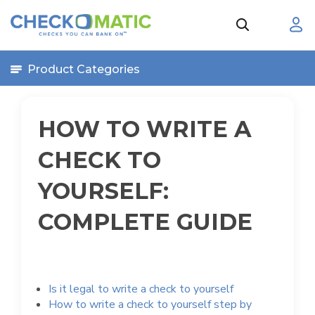
Product Categories
HOW TO WRITE A
CHECK TO
YOURSELF:
COMPLETE GUIDE
Is it legal to write a check to yourself
How to write a check to yourself step by