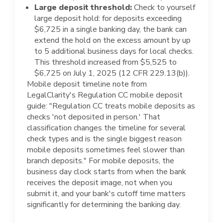
Large deposit threshold:
Check to yourself
large deposit hold: for deposits exceeding
$6,725 in a single banking day, the bank can
extend the hold on the excess amount by up
to 5 additional business days for local checks.
This threshold increased from $5,525 to
$6,725 on July 1, 2025 (12 CFR 229.13(b)).
Mobile deposit timeline note from
LegalClarity's Regulation CC mobile deposit
guide: "Regulation CC treats mobile deposits as
checks 'not deposited in person.' That
classification changes the timeline for several
check types and is the single biggest reason
mobile deposits sometimes feel slower than
branch deposits." For mobile deposits, the
business day clock starts from when the bank
receives the deposit image, not when you
submit it, and your bank's cutoff time matters
significantly for determining the banking day.