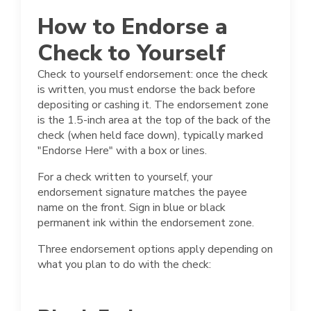
How to Endorse a
Check to Yourself
Check to yourself endorsement: once the check
is written, you must endorse the back before
depositing or cashing it. The endorsement zone
is the 1.5-inch area at the top of the back of the
check (when held face down), typically marked
"Endorse Here" with a box or lines.
For a check written to yourself, your
endorsement signature matches the payee
name on the front. Sign in blue or black
permanent ink within the endorsement zone.
Three endorsement options apply depending on
what you plan to do with the check: