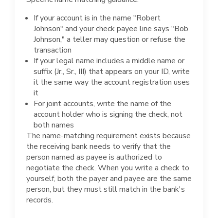
If your account is in the name "Robert
Johnson" and your check payee line says "Bob
Johnson," a teller may question or refuse the
transaction
If your legal name includes a middle name or
suffix (Jr., Sr., III) that appears on your ID, write
it the same way the account registration uses
it
For joint accounts, write the name of the
account holder who is signing the check, not
both names
The name-matching requirement exists because
the receiving bank needs to verify that the
person named as payee is authorized to
negotiate the check. When you write a check to
yourself, both the payer and payee are the same
person, but they must still match in the bank's
records.