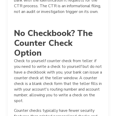
bank with the identification it requests for the
CTR process. The CTR is an informational filing,
not an audit or investigation trigger on its own.
No Checkbook? The
Counter Check
Option
Check to yourself counter check from teller: if
you need to write a check to yourself but do not
have a checkbook with you, your bank can issue a
counter check at the teller window. A counter
check is a blank check form that the teller fills in
with your account's routing number and account
number, allowing you to write a check on the
spot.
Counter checks typically have fewer security