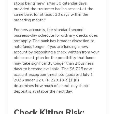
stops being 'new' after 30 calendar days,
provided the customer had an account at the
same bank for at least 30 days within the
preceding month."
For new accounts, the standard second-
business-day schedule for ordinary checks does
not apply. The bank has broader discretion to
hold funds longer. If you are funding a new
account by depositing a check written from your
old account, plan for the possibility that funds
may take significantly longer than 2 business
days to become available. The $6,725 new
account exception threshold (updated July 1,
2025 under 12 CFR 229.13(a)(1)(ii))
determines how much of a next-day check
deposit is available the next day.
Check Kiting Risk: