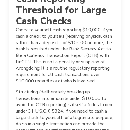
Threshold for Large
Cash Checks
Check to yourself cash reporting $10,000: if you
cash a check to yourself (receiving physical cash
rather than a deposit) for $10,000 or more, the
bank is required under the Bank Secrecy Act to
file a Currency Transaction Report (CTR) with
FinCEN. This is not a penalty or suspicion of
wrongdoing; it is a routine regulatory reporting
requirement for all cash transactions over
$10,000 regardless of who is involved.
Structuring (deliberately breaking up
transactions into amounts under $10,000 to
avoid the CTR reporting) is itself a federal crime
under 31 U.S.C. § 5324. If you need to cash a
large check to yourself for a legitimate purpose,
do so in a single transaction and provide the