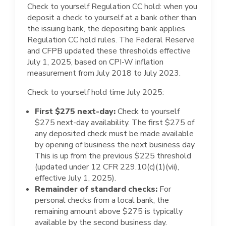
Check to yourself Regulation CC hold: when you
deposit a check to yourself at a bank other than
the issuing bank, the depositing bank applies
Regulation CC hold rules. The Federal Reserve
and CFPB updated these thresholds effective
July 1, 2025, based on CPI-W inflation
measurement from July 2018 to July 2023.
Check to yourself hold time July 2025:
First $275 next-day:
Check to yourself
$275 next-day availability. The first $275 of
any deposited check must be made available
by opening of business the next business day.
This is up from the previous $225 threshold
(updated under 12 CFR 229.10(c)(1)(vii),
effective July 1, 2025).
Remainder of standard checks:
For
personal checks from a local bank, the
remaining amount above $275 is typically
available by the second business day.