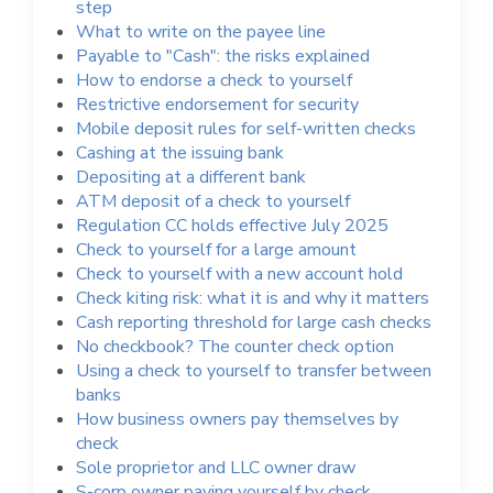
step
What to write on the payee line
Payable to "Cash": the risks explained
How to endorse a check to yourself
Restrictive endorsement for security
Mobile deposit rules for self-written checks
Cashing at the issuing bank
Depositing at a different bank
ATM deposit of a check to yourself
Regulation CC holds effective July 2025
Check to yourself for a large amount
Check to yourself with a new account hold
Check kiting risk: what it is and why it matters
Cash reporting threshold for large cash checks
No checkbook? The counter check option
Using a check to yourself to transfer between
banks
How business owners pay themselves by
check
Sole proprietor and LLC owner draw
S-corp owner paying yourself by check