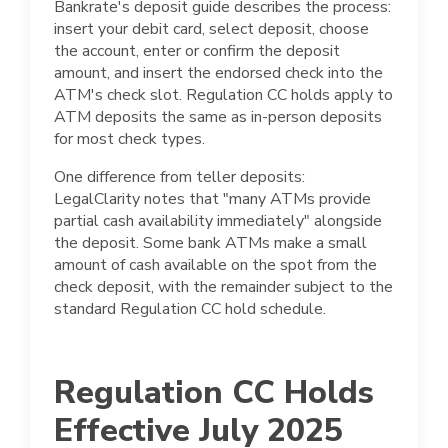
Bankrate's deposit guide describes the process:
insert your debit card, select deposit, choose
the account, enter or confirm the deposit
amount, and insert the endorsed check into the
ATM's check slot. Regulation CC holds apply to
ATM deposits the same as in-person deposits
for most check types.
One difference from teller deposits:
LegalClarity notes that "many ATMs provide
partial cash availability immediately" alongside
the deposit. Some bank ATMs make a small
amount of cash available on the spot from the
check deposit, with the remainder subject to the
standard Regulation CC hold schedule.
Regulation CC Holds
Effective July 2025