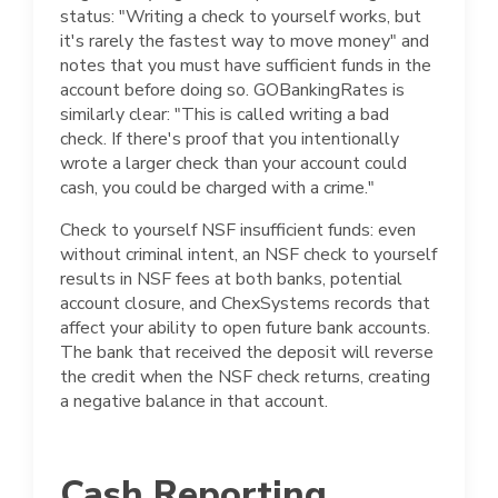
status: "Writing a check to yourself works, but
it's rarely the fastest way to move money" and
notes that you must have sufficient funds in the
account before doing so. GOBankingRates is
similarly clear: "This is called writing a bad
check. If there's proof that you intentionally
wrote a larger check than your account could
cash, you could be charged with a crime."
Check to yourself NSF insufficient funds: even
without criminal intent, an NSF check to yourself
results in NSF fees at both banks, potential
account closure, and ChexSystems records that
affect your ability to open future bank accounts.
The bank that received the deposit will reverse
the credit when the NSF check returns, creating
a negative balance in that account.
Cash Reporting