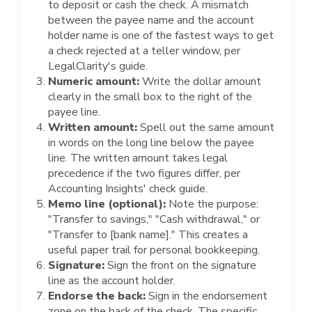
to deposit or cash the check. A mismatch
between the payee name and the account
holder name is one of the fastest ways to get
a check rejected at a teller window, per
LegalClarity's guide.
Numeric amount:
Write the dollar amount
clearly in the small box to the right of the
payee line.
Written amount:
Spell out the same amount
in words on the long line below the payee
line. The written amount takes legal
precedence if the two figures differ, per
Accounting Insights' check guide.
Memo line (optional):
Note the purpose:
"Transfer to savings," "Cash withdrawal," or
"Transfer to [bank name]." This creates a
useful paper trail for personal bookkeeping.
Signature:
Sign the front on the signature
line as the account holder.
Endorse the back:
Sign in the endorsement
zone on the back of the check. The specific