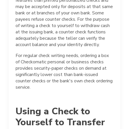
features than printed personalized checks and
may be accepted only for deposits at that same
bank or at branches of your own bank. Some
payees refuse counter checks. For the purpose
of writing a check to yourself to withdraw cash
at the issuing bank, a counter check functions
adequately because the teller can verify the
account balance and your identity directly.
For regular check writing needs, ordering a box
of Checkomatic personal or business checks
provides security-paper checks on demand at
significantly lower cost than bank-issued
counter checks or the bank's own check ordering
service.
Using a Check to
Yourself to Transfer