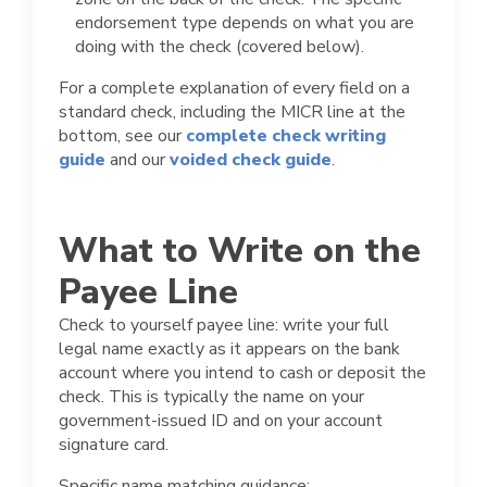
endorsement type depends on what you are
doing with the check (covered below).
For a complete explanation of every field on a
standard check, including the MICR line at the
bottom, see our
complete check writing
guide
and our
voided check guide
.
What to Write on the
Payee Line
Check to yourself payee line: write your full
legal name exactly as it appears on the bank
account where you intend to cash or deposit the
check. This is typically the name on your
government-issued ID and on your account
signature card.
Specific name matching guidance: