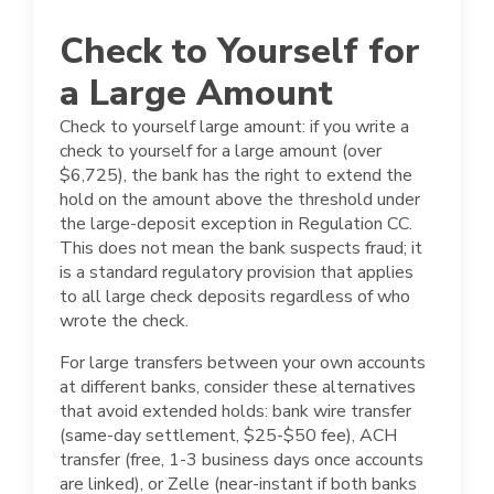
Check to Yourself for
a Large Amount
Check to yourself large amount: if you write a
check to yourself for a large amount (over
$6,725), the bank has the right to extend the
hold on the amount above the threshold under
the large-deposit exception in Regulation CC.
This does not mean the bank suspects fraud; it
is a standard regulatory provision that applies
to all large check deposits regardless of who
wrote the check.
For large transfers between your own accounts
at different banks, consider these alternatives
that avoid extended holds: bank wire transfer
(same-day settlement, $25-$50 fee), ACH
transfer (free, 1-3 business days once accounts
are linked), or Zelle (near-instant if both banks