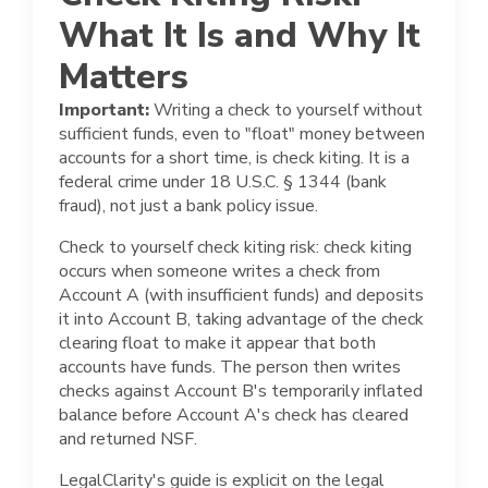
What It Is and Why It
Matters
Important:
Writing a check to yourself without
sufficient funds, even to "float" money between
accounts for a short time, is check kiting. It is a
federal crime under 18 U.S.C. § 1344 (bank
fraud), not just a bank policy issue.
Check to yourself check kiting risk: check kiting
occurs when someone writes a check from
Account A (with insufficient funds) and deposits
it into Account B, taking advantage of the check
clearing float to make it appear that both
accounts have funds. The person then writes
checks against Account B's temporarily inflated
balance before Account A's check has cleared
and returned NSF.
LegalClarity's guide is explicit on the legal