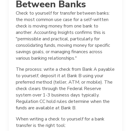
Between Banks
Check to yourself for transfer between banks:
the most common use case for a self-written
check is moving money from one bank to
another. Accounting Insights confirms this is
"permissible and practical, particularly for
consolidating funds, moving money for specific
savings goals, or managing finances across
various banking relationships."
The process: write a check from Bank A payable
to yourself, deposit it at Bank B using your
preferred method (teller, ATM, or mobile). The
check clears through the Federal Reserve
system over 1-3 business days typically.
Regulation CC hold rules determine when the
funds are available at Bank B.
When writing a check to yourself for a bank
transfer is the right tool: