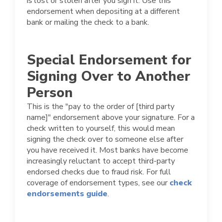
is lost or stolen after you sign it. Use this
endorsement when depositing at a different
bank or mailing the check to a bank.
Special Endorsement for
Signing Over to Another
Person
This is the "pay to the order of [third party
name]" endorsement above your signature. For a
check written to yourself, this would mean
signing the check over to someone else after
you have received it. Most banks have become
increasingly reluctant to accept third-party
endorsed checks due to fraud risk. For full
coverage of endorsement types, see our
check
endorsements guide
.