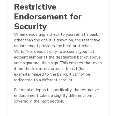
Restrictive
Endorsement for
Security
When depositing a check to yourself at a bank
other than the one it is drawn on, the restrictive
endorsement provides the best protection.
Write "For deposit only to account [your full
account number at the destination bank]" above
your signature, then sign. This ensures that even
if the check is intercepted in transit (for
example, mailed to the bank), it cannot be
redirected to a different account.
For mobile deposits specifically, the restrictive
endorsement takes a slightly different form
covered in the next section.