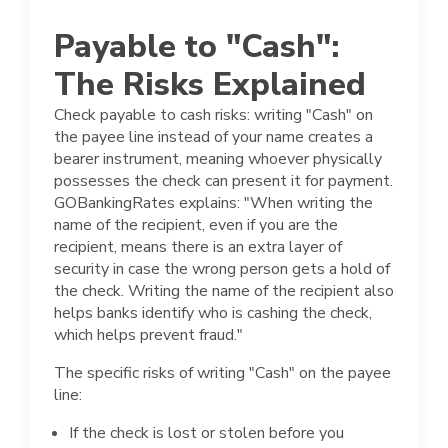
Payable to "Cash":
The Risks Explained
Check payable to cash risks: writing "Cash" on
the payee line instead of your name creates a
bearer instrument, meaning whoever physically
possesses the check can present it for payment.
GOBankingRates explains: "When writing the
name of the recipient, even if you are the
recipient, means there is an extra layer of
security in case the wrong person gets a hold of
the check. Writing the name of the recipient also
helps banks identify who is cashing the check,
which helps prevent fraud."
The specific risks of writing "Cash" on the payee
line:
If the check is lost or stolen before you