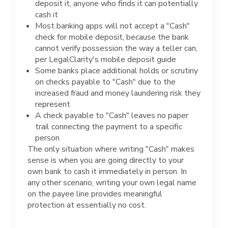
deposit it, anyone who finds it can potentially
cash it
Most banking apps will not accept a "Cash"
check for mobile deposit, because the bank
cannot verify possession the way a teller can,
per LegalClarity's mobile deposit guide
Some banks place additional holds or scrutiny
on checks payable to "Cash" due to the
increased fraud and money laundering risk they
represent
A check payable to "Cash" leaves no paper
trail connecting the payment to a specific
person
The only situation where writing "Cash" makes
sense is when you are going directly to your
own bank to cash it immediately in person. In
any other scenario, writing your own legal name
on the payee line provides meaningful
protection at essentially no cost.