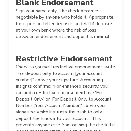
Blank Endorsement
Sign your name only. The check becomes
negotiable by anyone who holds it. Appropriate
for in-person teller deposits and ATM deposits
at your own bank where the risk of loss
between endorsement and deposit is minimal.
Restrictive Endorsement
Check to yourself restrictive endorsement: write
"For deposit only to account [your account
number]" above your signature. Accounting
Insights confirms: "For enhanced security, you
can add a restrictive endorsement like 'For
Deposit Only' or 'For Deposit Only to Account
Number [Your Account Number]' above your
signature, which instructs the bank to only
deposit the funds into your account." This
prevents anyone else from cashing the check if it