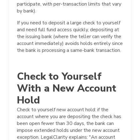
participate, with per-transaction limits that vary
by bank).
If you need to deposit a large check to yourself
and need full fund access quickly, depositing at
the issuing bank (where the teller can verify the
account immediately) avoids holds entirely since
the bank is processing a same-bank transaction.
Check to Yourself
With a New Account
Hold
Check to yourself new account hold: if the
account where you are depositing the check has
been open fewer than 30 days, the bank can
impose extended holds under the new account
exception. LegalClarity explains: "An account