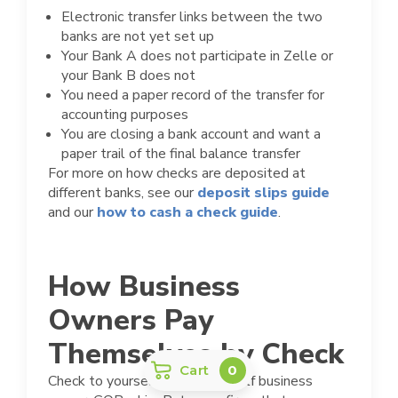
Electronic transfer links between the two
banks are not yet set up
Your Bank A does not participate in Zelle or
your Bank B does not
You need a paper record of the transfer for
accounting purposes
You are closing a bank account and want a
paper trail of the final balance transfer
For more on how checks are deposited at
different banks, see our
deposit slips guide
and our
how to cash a check guide
.
How Business
Owners Pay
Themselves by Check
Cart
0
Check to yourself paying yourself business