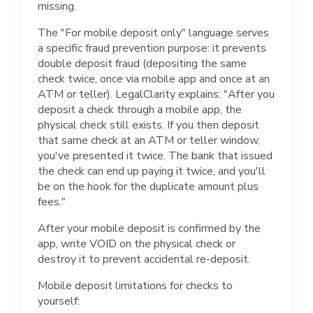
missing.
The "For mobile deposit only" language serves
a specific fraud prevention purpose: it prevents
double deposit fraud (depositing the same
check twice, once via mobile app and once at an
ATM or teller). LegalClarity explains: "After you
deposit a check through a mobile app, the
physical check still exists. If you then deposit
that same check at an ATM or teller window,
you've presented it twice. The bank that issued
the check can end up paying it twice, and you'll
be on the hook for the duplicate amount plus
fees."
After your mobile deposit is confirmed by the
app, write VOID on the physical check or
destroy it to prevent accidental re-deposit.
Mobile deposit limitations for checks to
yourself: