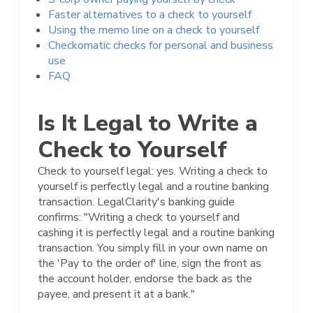
Faster alternatives to a check to yourself
Using the memo line on a check to yourself
Checkomatic checks for personal and business
use
FAQ
Is It Legal to Write a
Check to Yourself
Check to yourself legal: yes. Writing a check to
yourself is perfectly legal and a routine banking
transaction. LegalClarity's banking guide
confirms: "Writing a check to yourself and
cashing it is perfectly legal and a routine banking
transaction. You simply fill in your own name on
the 'Pay to the order of' line, sign the front as
the account holder, endorse the back as the
payee, and present it at a bank."