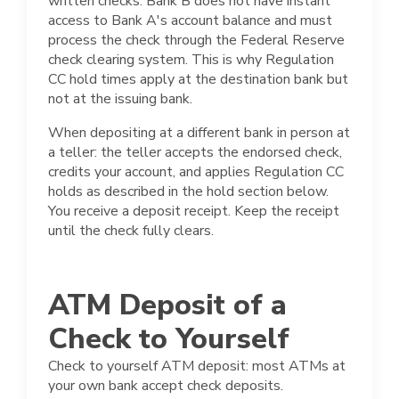
written checks. Bank B does not have instant
access to Bank A's account balance and must
process the check through the Federal Reserve
check clearing system. This is why Regulation
CC hold times apply at the destination bank but
not at the issuing bank.
When depositing at a different bank in person at
a teller: the teller accepts the endorsed check,
credits your account, and applies Regulation CC
holds as described in the hold section below.
You receive a deposit receipt. Keep the receipt
until the check fully clears.
ATM Deposit of a
Check to Yourself
Check to yourself ATM deposit: most ATMs at
your own bank accept check deposits.