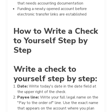
that needs accounting documentation
Funding a newly opened account before
electronic transfer links are established
How to Write a Check
to Yourself Step by
Step
Write a check to
yourself step by step:
Date:
Write today's date in the date field at
the upper right of the check.
Payee line:
Write your full legal name on the
"Pay to the order of" line. Use the exact name
that appears on the account where you plan