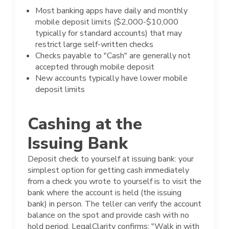
Most banking apps have daily and monthly
mobile deposit limits ($2,000-$10,000
typically for standard accounts) that may
restrict large self-written checks
Checks payable to "Cash" are generally not
accepted through mobile deposit
New accounts typically have lower mobile
deposit limits
Cashing at the
Issuing Bank
Deposit check to yourself at issuing bank: your
simplest option for getting cash immediately
from a check you wrote to yourself is to visit the
bank where the account is held (the issuing
bank) in person. The teller can verify the account
balance on the spot and provide cash with no
hold period. LegalClarity confirms: "Walk in with