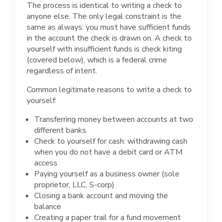
The process is identical to writing a check to
anyone else. The only legal constraint is the
same as always: you must have sufficient funds
in the account the check is drawn on. A check to
yourself with insufficient funds is check kiting
(covered below), which is a federal crime
regardless of intent.
Common legitimate reasons to write a check to
yourself:
Transferring money between accounts at two
different banks
Check to yourself for cash: withdrawing cash
when you do not have a debit card or ATM
access
Paying yourself as a business owner (sole
proprietor, LLC, S-corp)
Closing a bank account and moving the
balance
Creating a paper trail for a fund movement