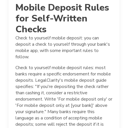
Mobile Deposit Rules
for Self-Written
Checks
Check to yourself mobile deposit: you can
deposit a check to yourself through your bank's
mobile app, with some important rules to
follow.
Check to yourself mobile deposit rules: most
banks require a specific endorsement for mobile
deposits. LegalClarity's mobile deposit guide
specifies: "If you're depositing the check rather
than cashing it, consider a restrictive
endorsement. Write 'For mobile deposit only' or
'For mobile deposit only at [your bank]' above
your signature." Many banks require this
language as a condition of accepting mobile
deposits; some will reject the deposit if it is