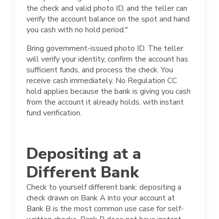
the check and valid photo ID, and the teller can
verify the account balance on the spot and hand
you cash with no hold period."
Bring government-issued photo ID. The teller
will verify your identity, confirm the account has
sufficient funds, and process the check. You
receive cash immediately. No Regulation CC
hold applies because the bank is giving you cash
from the account it already holds, with instant
fund verification.
Depositing at a
Different Bank
Check to yourself different bank: depositing a
check drawn on Bank A into your account at
Bank B is the most common use case for self-